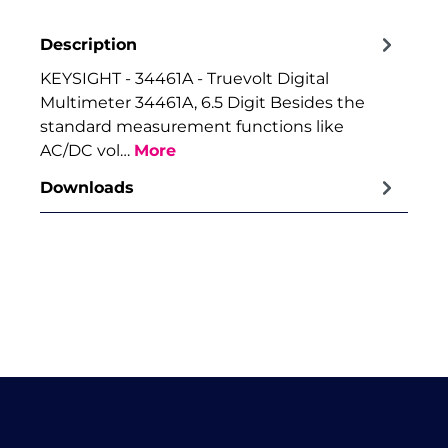
Description
KEYSIGHT - 34461A - Truevolt Digital
Multimeter 34461A, 6.5 Digit Besides the
standard measurement functions like
AC/DC vol…
More
Downloads