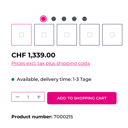
CHF 1,339.00
Prices excl. tax plus shipping costs
Available, delivery time: 1-3 Tage
Product Quantity: Enter the desired 
ADD TO SHOPPING CART
Product number:
7000215