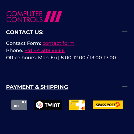
CONTACT US:
Contact Form:
contact form
.
Phone:
+41 44 308 66 66
Office hours: Mon-Fri | 8.00-12.00 / 13.00-17.00
PAYMENT & SHIPPING