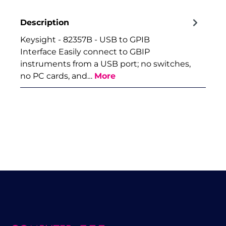
Description
Keysight - 82357B - USB to GPIB
Interface Easily connect to GBIP
instruments from a USB port; no switches,
no PC cards, and…
More