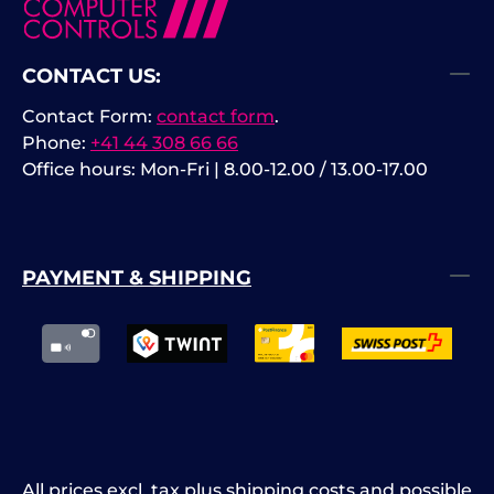
CONTACT US:
Contact Form:
contact form
.
Phone:
+41 44 308 66 66
Office hours: Mon-Fri | 8.00-12.00 / 13.00-17.00
PAYMENT & SHIPPING
All prices excl. tax plus
shipping costs
and possible