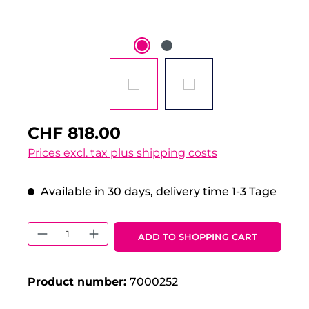
CHF 818.00
Prices excl. tax plus shipping costs
Available in 30 days, delivery time 1-3 Tage
Product Quantity: Enter the desired 
ADD TO SHOPPING CART
Product number:
7000252