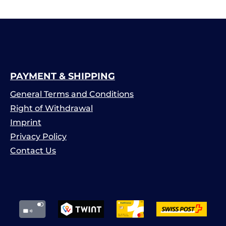
PAYMENT & SHIPPING
General Terms and Conditions
Right of Withdrawal
Imprint
Privacy Policy
Contact Us