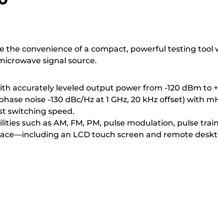
ce the convenience of a compact, powerful testing tool
microwave signal source.
with accurately leveled output power from -120 dBm to 
phase noise -130 dBc/Hz at 1 GHz, 20 kHz offset) with mH
st switching speed.
ities such as AM, FM, PM, pulse modulation, pulse trai
rface—including an LCD touch screen and remote deskto