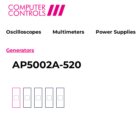
Oscilloscopes
Multimeters
Power Supplies
search
Skip to main navigation
Generators
AP5002A-520
Skip image gallery