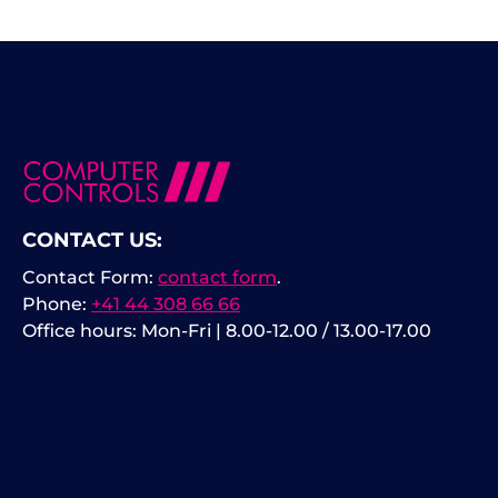
CONTACT US:
Contact Form:
contact form
.
Phone:
+41 44 308 66 66
Office hours: Mon-Fri | 8.00-12.00 / 13.00-17.00