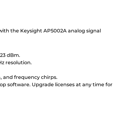
 with the Keysight AP5002A analog signal
+23 dBm.
z resolution.
n, and frequency chirps.
p software. Upgrade licenses at any time for