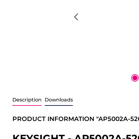
Description
Downloads
PRODUCT INFORMATION "AP5002A-52
KEYSIGHT - AP5002A-5