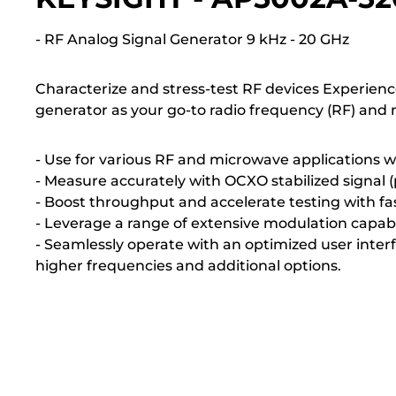
- RF Analog Signal Generator 9 kHz - 20 GHz
Characterize and stress-test RF devices Experien
generator as your go-to radio frequency (RF) and 
- Use for various RF and microwave applications 
- Measure accurately with OCXO stabilized signal (
- Boost throughput and accelerate testing with fa
- Leverage a range of extensive modulation capabil
- Seamlessly operate with an optimized user inte
higher frequencies and additional options.