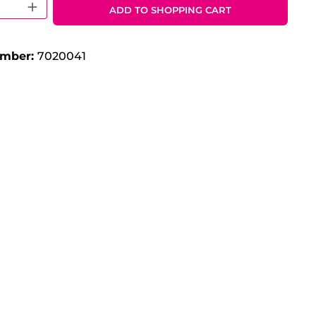
 Quantity: Enter the desired amount o
ADD TO SHOPPING CART
umber:
7020041