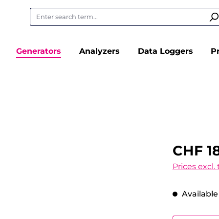
Generators
Analyzers
Data Loggers
P
CHF 18
Prices excl.
Available