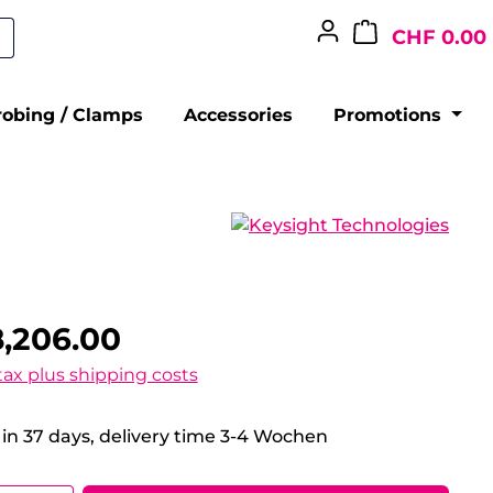
CHF 0.00
robing / Clamps
Accessories
Promotions
,206.00
 tax plus shipping costs
 in 37 days, delivery time 3-4 Wochen