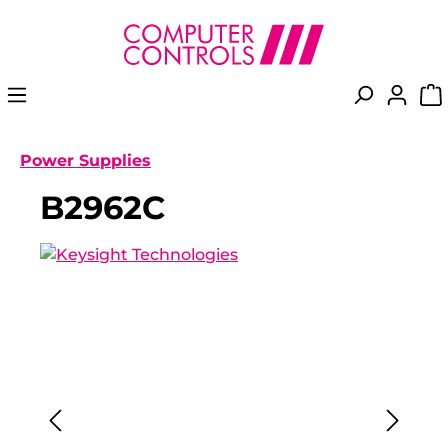
in content
Power Supplies
B2962C
Skip image gallery