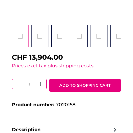
CHF 13,904.00
Prices excl. tax plus shipping costs
Product Quantity: Enter the desired 
ADD TO SHOPPING CART
Product number:
7020158
Description