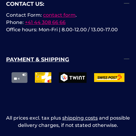
CONTACT US:
Contact Form:
contact form
.
Phone:
+41 44 308 66 66
Office hours: Mon-Fri | 8.00-12.00 / 13.00-17.00
PAYMENT & SHIPPING
All prices excl. tax plus
shipping costs
and possible
delivery charges, if not stated otherwise.