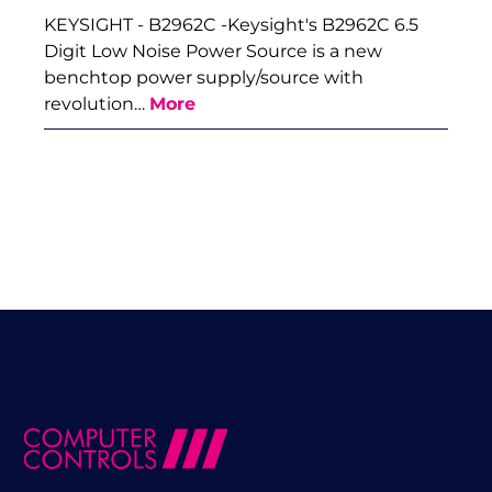
KEYSIGHT - B2962C -Keysight's B2962C 6.5
Digit Low Noise Power Source is a new
benchtop power supply/source with
revolution…
More