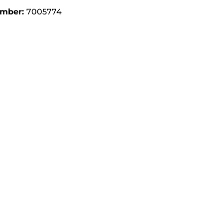
umber:
7005774