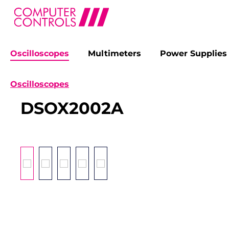
Oscilloscopes
Multimeters
Power Supplies
search
Skip to main navigation
Oscilloscopes
DSOX2002A
Skip image gallery