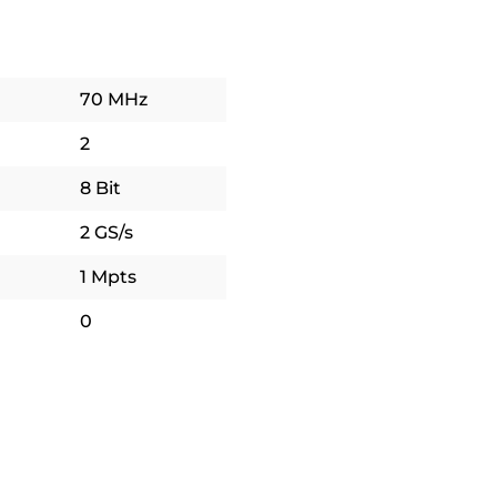
70 MHz
2
8 Bit
2 GS/s
1 Mpts
0