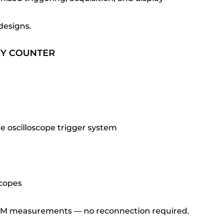
designs.
CY COUNTER
oscilloscope trigger system
scopes
DVM measurements — no reconnection required.