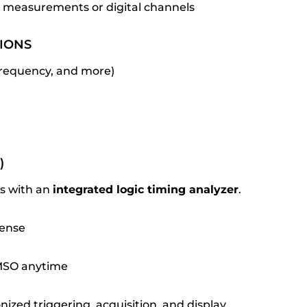
 measurements or digital channels
IONS
 frequency, and more)
)
ass with an
integrated logic timing analyzer
.
cense
 MSO anytime
nized triggering, acquisition, and display