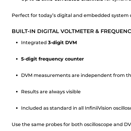
Perfect for today’s digital and embedded system 
BUILT-IN DIGITAL VOLTMETER & FREQUEN
Integrated
3-digit DVM
5-digit frequency counter
DVM measurements are independent from the 
Results are always visible
Included as standard in all InfiniiVision oscillo
Use the same probes for both oscilloscope and 