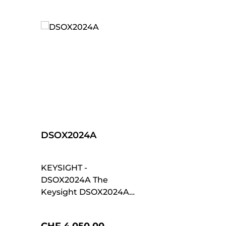
DSOX2024A
KEYSIGHT -
DSOX2024A The
Keysight DSOX2024A
is part of the
InfiniiVision 2000 X-
Regular price: