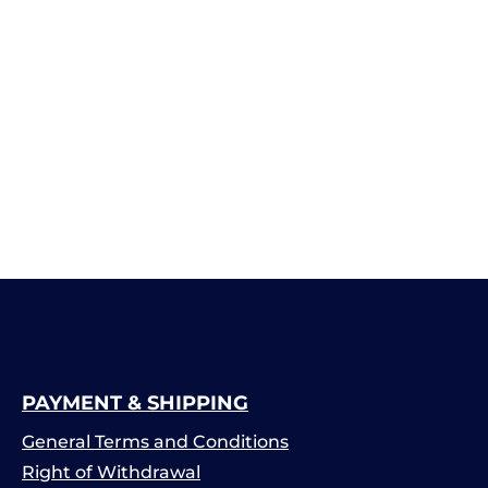
PAYMENT & SHIPPING
General Terms and Conditions
Right of Withdrawal