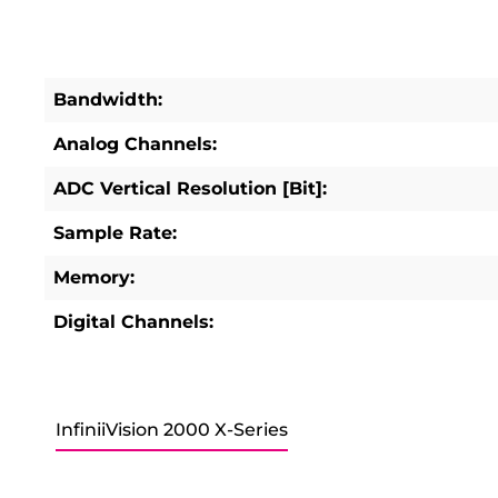
Bandwidth:
Analog Channels:
ADC Vertical Resolution [Bit]:
Sample Rate:
Memory:
Digital Channels:
InfiniiVision 2000 X-Series
Skip product gallery