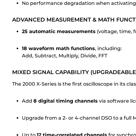
No performance degradation when activating
ADVANCED MEASUREMENT & MATH FUNCT
25 automatic measurements
(voltage, time,
18 waveform math functions
, including:
Add, Subtract, Multiply, Divide, FFT
MIXED SIGNAL CAPABILITY (UPGRADEABLE
The 2000 X-Series is the first oscilloscope in its cl
Add
8 digital timing channels
via software li
Upgrade from a 2- or 4-channel DSO to a full
Up to
12 time-correlated channels
for synchro