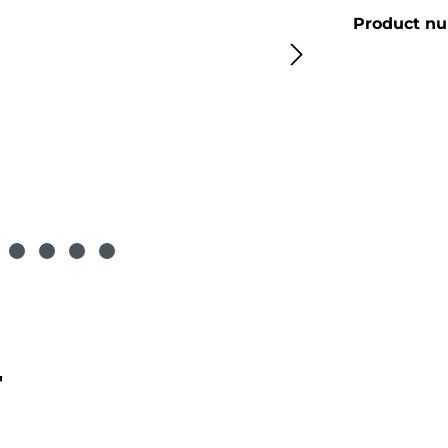
Product n
"