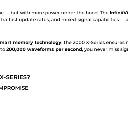
ope — but with more power under the hood. The
Infinii
a-fast update rates, and mixed-signal capabilities — al
smart memory technology
, the 2000 X-Series ensure
 to
200,000 waveforms per second
, you never miss s
X-SERIES?
OMPROMISE