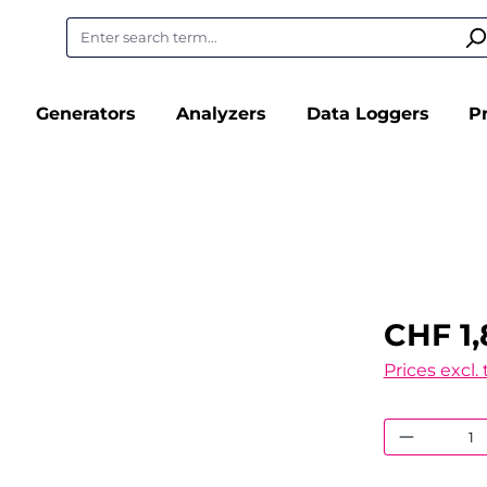
Generators
Analyzers
Data Loggers
P
CHF 1,
Prices excl.
Product