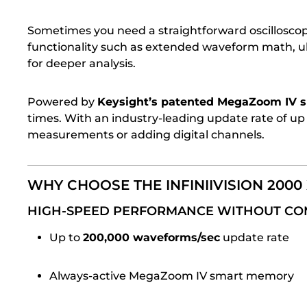
Sometimes you need a straightforward oscillosc
functionality such as extended waveform math, ultr
for deeper analysis.
Powered by
Keysight’s patented MegaZoom IV 
times. With an industry-leading update rate of up
measurements or adding digital channels.
WHY CHOOSE THE INFINIIVISION 2000 
HIGH-SPEED PERFORMANCE WITHOUT C
Up to
200,000 waveforms/sec
update rate
Always-active MegaZoom IV smart memory