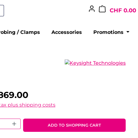
CHF 0.00
robing / Clamps
Accessories
Promotions
869.00
 tax plus shipping costs
 Quantity: Enter the desired amount o
ADD TO SHOPPING CART