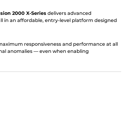
Vision 2000 X-Series
delivers advanced
l in an affordable, entry-level platform designed
s maximum responsiveness and performance at all
ignal anomalies — even when enabling