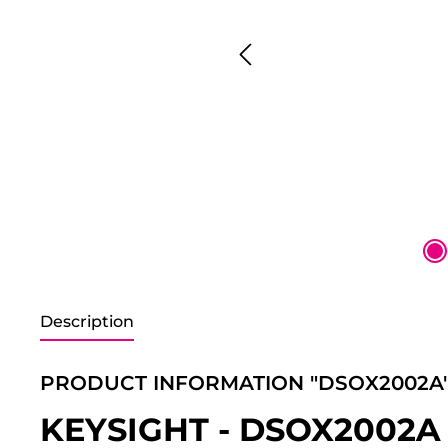
Description
PRODUCT INFORMATION "DSOX2002A
KEYSIGHT - DSOX2002A