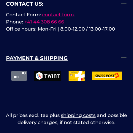
CONTACT US:
Contact Form:
contact form
.
Phone:
+41 44 308 66 66
Office hours: Mon-Fri | 8.00-12.00 / 13.00-17.00
PAYMENT & SHIPPING
All prices excl. tax plus
shipping costs
and possible
delivery charges, if not stated otherwise.