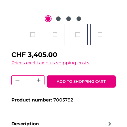
CHF 3,405.00
Prices excl. tax plus shipping costs
Product Quantity: Enter the desired 
ADD TO SHOPPING CART
Product number:
7005792
Description