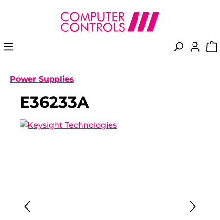
in content
Power Supplies
E36233A
Skip image gallery