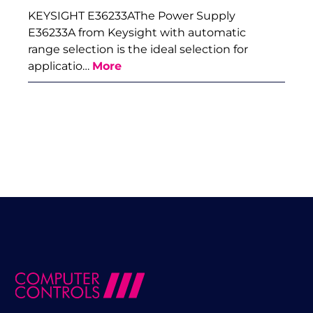
KEYSIGHT E36233AThe Power Supply
E36233A from Keysight with automatic
range selection is the ideal selection for
applicatio…
More