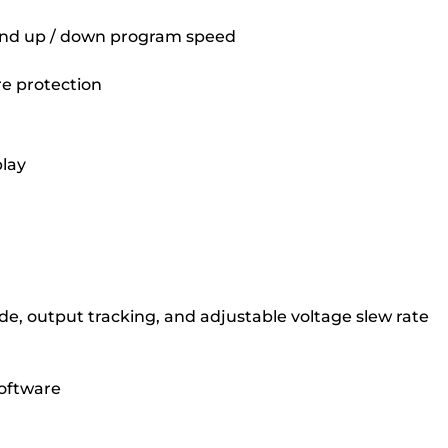
 and up / down program speed
re protection
play
de, output tracking, and adjustable voltage slew rate
oftware