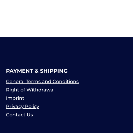
PAYMENT & SHIPPING
General Terms and Conditions
Right of Withdrawal
Imprint
Privacy Policy
Contact Us