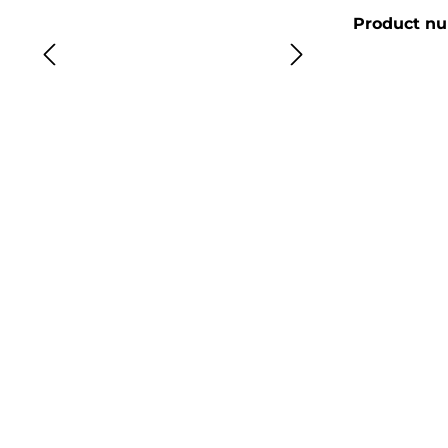
Product n