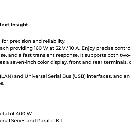
ext Insight
r precision and reliability.
 each providing 160 W at 32 V / 10 A. Enjoy precise con
se, and a fast transient response. It supports both two
ures a seven-inch color display, front and rear terminal
(LAN) and Universal Serial Bus (USB) interfaces, and a
s.
total of 400 W
ional Series and Parallel Kit