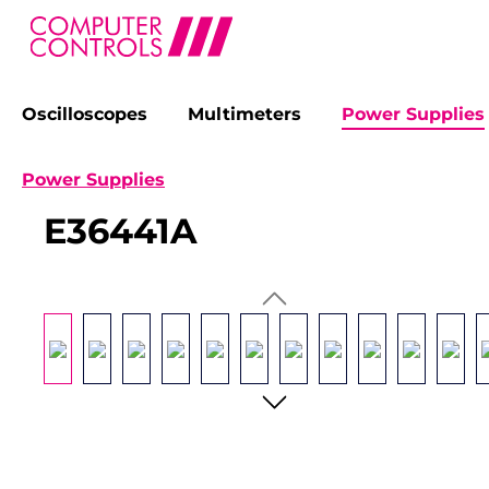
Oscilloscopes
Multimeters
Power Supplies
search
Skip to main navigation
Power Supplies
E36441A
Skip image gallery