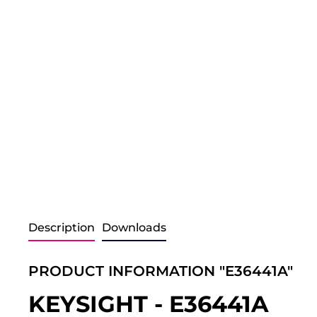
Description
Downloads
PRODUCT INFORMATION "E36441A"
KEYSIGHT - E36441A