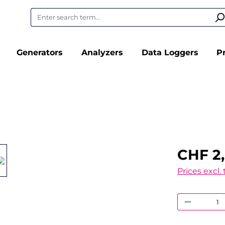
Generators
Analyzers
Data Loggers
P
CHF 2,
Prices excl.
Product