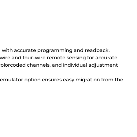
trol with accurate programming and readback.
-wire and four-wire remote sensing for accurate
s, colorcoded channels, and individual adjustment
n emulator option ensures easy migration from the