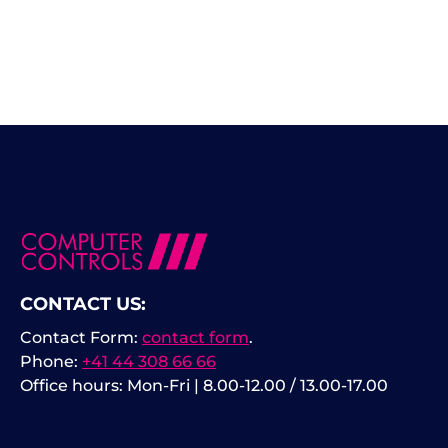
CONTACT US:
Contact Form:
contact form
.
Phone:
+41 44 308 66 66
Office hours: Mon-Fri | 8.00-12.00 / 13.00-17.00