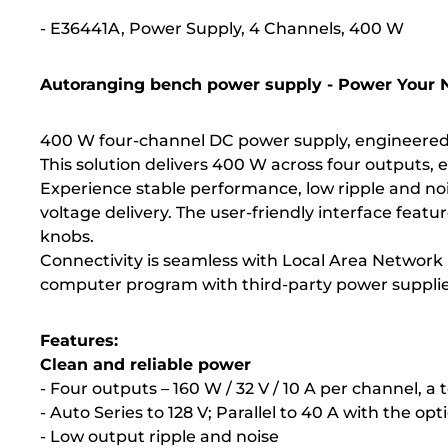
- E36441A, Power Supply, 4 Channels, 400 W
Autoranging bench power supply - Power Your N
400 W four-channel DC power supply, engineered fo
This solution delivers 400 W across four outputs,
Experience stable performance, low ripple and noi
voltage delivery. The user-friendly interface feat
knobs.
Connectivity is seamless with Local Area Network 
computer program with third-party power supplie
Features:
Clean and reliable power
- Four outputs – 160 W / 32 V / 10 A per channel, a 
- Auto Series to 128 V; Parallel to 40 A with the opt
- Low output ripple and noise