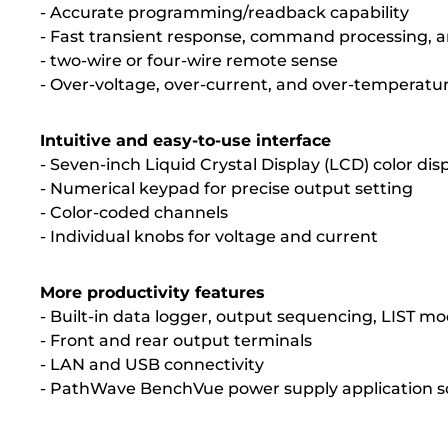
- Accurate programming/readback capability
- Fast transient response, command processing,
- two-wire or four-wire remote sense
- Over-voltage, over-current, and over-temperatu
Intuitive and easy-to-use interface
- Seven-inch Liquid Crystal Display (LCD) color dis
- Numerical keypad for precise output setting
- Color-coded channels
- Individual knobs for voltage and current
More productivity features
- Built-in data logger, output sequencing, LIST mo
- Front and rear output terminals
- LAN and USB connectivity
- PathWave BenchVue power supply application s