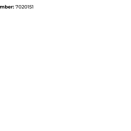
umber:
7020151