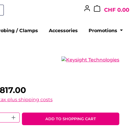
CHF 0.00
robing / Clamps
Accessories
Promotions
817.00
 tax plus shipping costs
 Quantity: Enter the desired amount o
ADD TO SHOPPING CART