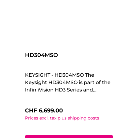
HD304MSO
KEYSIGHT - HD304MSO The
Keysight HD304MSO is part of the
InfiniiVision HD3 Series and
combines high-resolution 14-bit
acquisition with powerful mixed-
Regular price:
CHF 6,699.00
signal capabilities. Designed for
Prices excl. tax plus shipping costs
professional engineers and
demanding R&D environments, it
delivers exceptional signal fidelity,