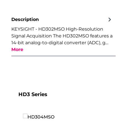
Description
KEYSIGHT - HD302MSO High-Resolution
Signal Acquisition The HD302MSO features a
14-bit analog-to-digital converter (ADC), g…
More
Skip product gallery
HD3 Series