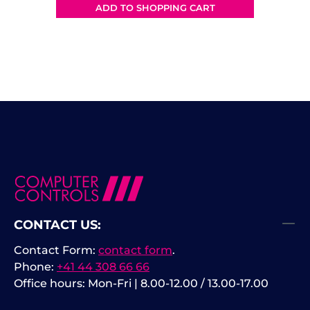
deep memory, and advanced
ADD TO SHOPPING CART
analysis tools in a compact,
modern platform. With superior
noise performance and precise
waveform rendering, the
HD304MSO enables deeper insight
into complex electronic systems.
Product Highlights High-
Resolution 14-Bit ADC Technology
14-bit vertical resolution for
outstanding waveform clarity
Significantly lower noise floor
compared to traditional 8-bit
CONTACT US:
oscilloscopes Greater
measurement accuracy for small
Contact Form:
contact form
.
signal details Ideal for power
Phone:
+41 44 308 66 66
electronics, embedded systems,
Office hours: Mon-Fri | 8.00-12.00 / 13.00-17.00
automotive, and precision analog
applications. Performance &