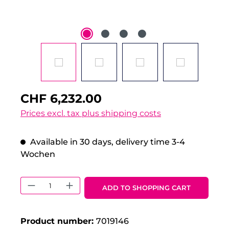
CHF 6,232.00
Prices excl. tax plus shipping costs
Available in 30 days, delivery time 3-4
Wochen
Product Quantity: Enter the desired 
ADD TO SHOPPING CART
Product number:
7019146