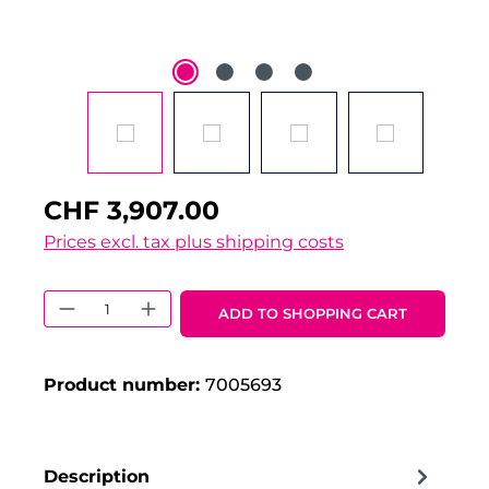
CHF 3,907.00
Prices excl. tax plus shipping costs
Product Quantity: Enter the desired 
ADD TO SHOPPING CART
Product number:
7005693
Description