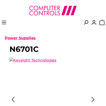
in content
Power Supplies
N6701C
Skip image gallery