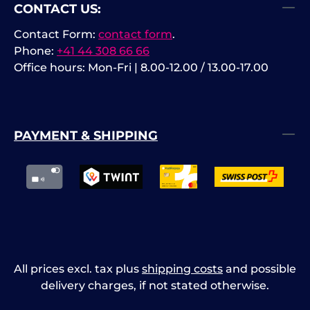
CONTACT US:
Contact Form:
contact form
.
Phone:
+41 44 308 66 66
Office hours: Mon-Fri | 8.00-12.00 / 13.00-17.00
PAYMENT & SHIPPING
All prices excl. tax plus
shipping costs
and possible
delivery charges, if not stated otherwise.