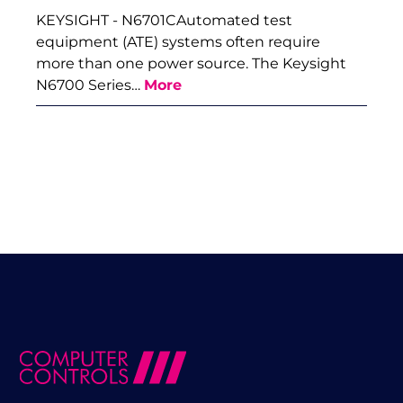
KEYSIGHT - N6701CAutomated test
equipment (ATE) systems often require
more than one power source. The Keysight
N6700 Series…
More