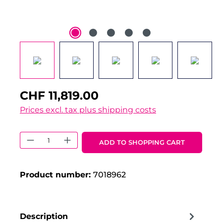
CHF 11,819.00
Prices excl. tax plus shipping costs
Product Quantity: Enter the desired 
ADD TO SHOPPING CART
Product number:
7018962
Description