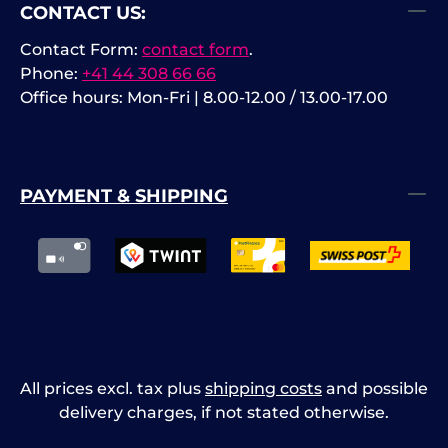
CONTACT US:
Contact Form:
contact form
.
Phone:
+41 44 308 66 66
Office hours: Mon-Fri | 8.00-12.00 / 13.00-17.00
PAYMENT & SHIPPING
All prices excl. tax plus
shipping costs
and possible
delivery charges, if not stated otherwise.