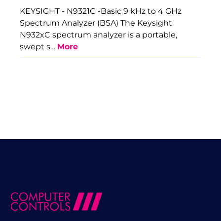
KEYSIGHT - N9321C -Basic 9 kHz to 4 GHz
Spectrum Analyzer (BSA) The Keysight
N932xC spectrum analyzer is a portable,
swept s…
More