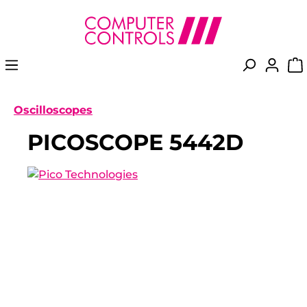
in content
Oscilloscopes
PICOSCOPE 5442D
Skip image gallery