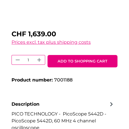
CHF 1,639.00
Prices excl. tax plus shipping costs
Product Quantity: Enter the desired 
ADD TO SHOPPING CART
Product number:
7001188
Description
PICO TECHNOLOGY - PicoScope 5442D -
PicoScope 5442D, 60 MHz 4 channel
oscilloscope