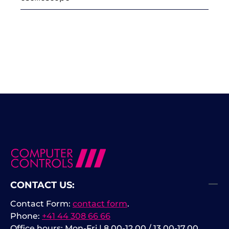
CONTACT US:
Contact Form:
contact form
.
Phone:
+41 44 308 66 66
Office hours: Mon-Fri | 8.00-12.00 / 13.00-17.00