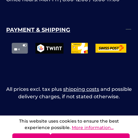
PAYMENT & SHIPPING
All prices excl. tax plus
shipping costs
and possible
delivery charges, if not stated otherwise.
This website uses cookies to ensure the best
experience possible.
More information...