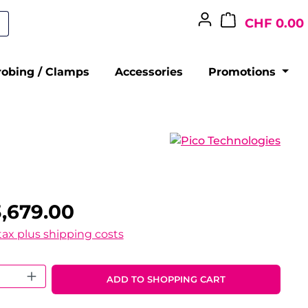
CHF 0.00
robing / Clamps
Accessories
Promotions
,679.00
 tax plus shipping costs
 Quantity: Enter the desired amount o
ADD TO SHOPPING CART