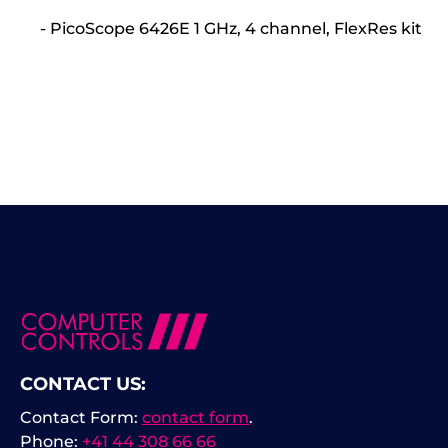
- PicoScope 6426E 1 GHz, 4 channel, FlexRes kit
CONTACT US:
Contact Form:
contact form
.
Phone:
+41 44 308 66 66