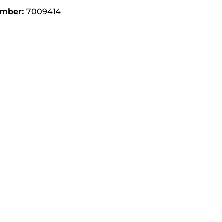
umber:
7009414