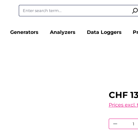
Generators
Analyzers
Data Loggers
P
CHF 13
Prices excl.
Product