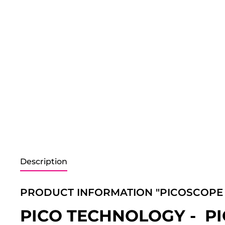
Description
PRODUCT INFORMATION "PICOSCOPE 
PICO TECHNOLOGY - P