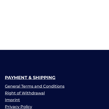
PAYMENT & SHIPPING
General Terms and Conditions
Right of Withdrawal
Imprint
Privacy Policy