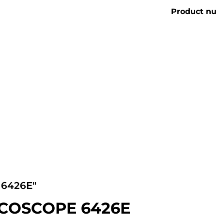
Product n
6426E"
ICOSCOPE 6426E