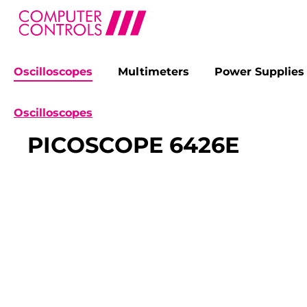
Oscilloscopes
Multimeters
Power Supplies
search
Skip to main navigation
Oscilloscopes
PICOSCOPE 6426E
Skip image gallery