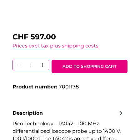
CHF 597.00
Prices excl. tax plus shipping costs
Product Quantity: Enter the desired 
ADD TO SHOPPING CART
Product number:
7001178
Description
Pico Technology - TA042 - 100 MHz
differential oscilloscope probe up to 1400 V.
100:1/1000:1.The TA042 is an active differe…