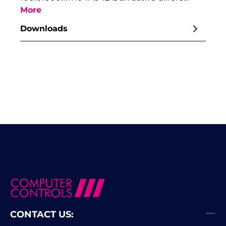
More
Downloads
CONTACT US: