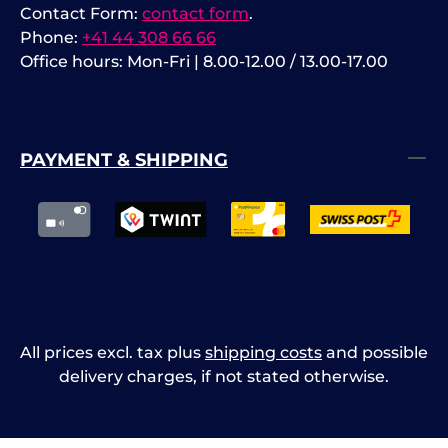
Contact Form:
contact form
.
Phone:
+41 44 308 66 66
Office hours: Mon-Fri | 8.00-12.00 / 13.00-17.00
PAYMENT & SHIPPING
All prices excl. tax plus
shipping costs
and possible
delivery charges, if not stated otherwise.