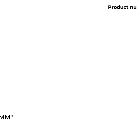
Product n
0MM"