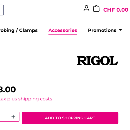
CHF 0.00
robing / Clamps
Accessories
Promotions
8.00
 tax plus shipping costs
 Quantity: Enter the desired amount o
ADD TO SHOPPING CART