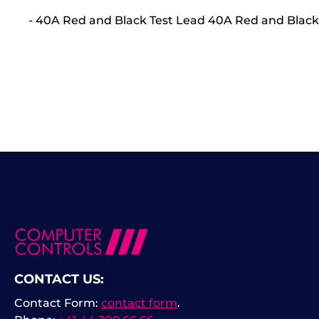
- 40A Red and Black Test Lead 40A Red and Black
CONTACT US:
Contact Form:
contact form
.