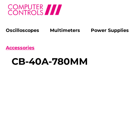
Oscilloscopes
Multimeters
Power Supplies
search
Skip to main navigation
Accessories
CB-40A-780MM
Skip image gallery