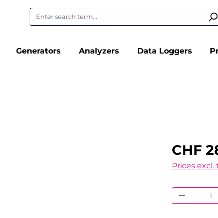
Generators
Analyzers
Data Loggers
P
CHF 2
Prices excl.
Product