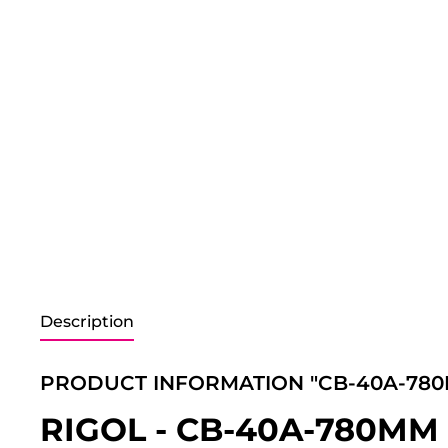
Description
PRODUCT INFORMATION "CB-40A-78
RIGOL - CB-40A-780MM