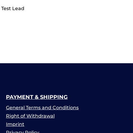
 Test Lead
PAYMENT & SHIPPING
General Terms and Conditions
Right of Withdrawal
Imprint
Privacy Policy