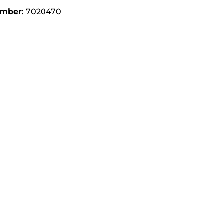
umber:
7020470