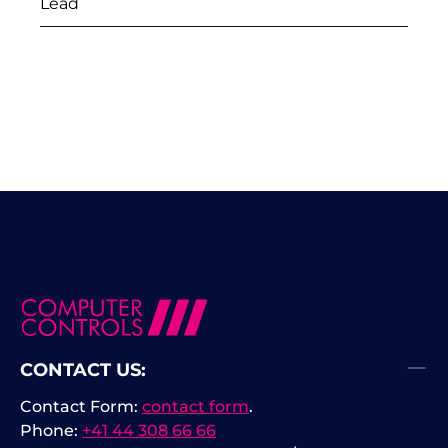
Lead
CONTACT US:
Contact Form:
contact form
.
Phone:
+41 44 308 66 66