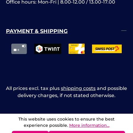
Office hours: Mon-Fri | 8.00-12.00 / 13.00-17.00
PAYMENT & SHIPPING
All prices excl. tax plus
shipping costs
and possible
delivery charges, if not stated otherwise.
This website uses cookies to ensure the best
experience possible.
More information...