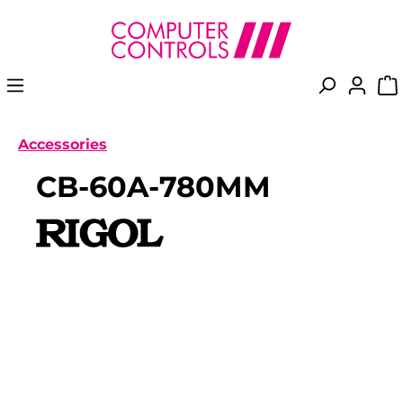
in content
Accessories
CB-60A-780MM
Skip image gallery