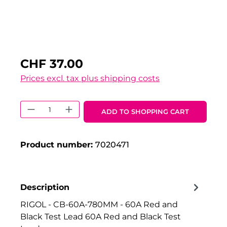
CHF 37.00
Prices excl. tax plus shipping costs
Product Quantity: Enter the desired 
ADD TO SHOPPING CART
Product number:
7020471
Description
RIGOL - CB-60A-780MM - 60A Red and
Black Test Lead 60A Red and Black Test