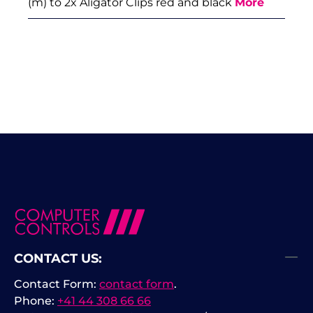
(m) to 2x Aligator Clips red and black
More
CONTACT US:
Contact Form:
contact form
.
Phone:
+41 44 308 66 66