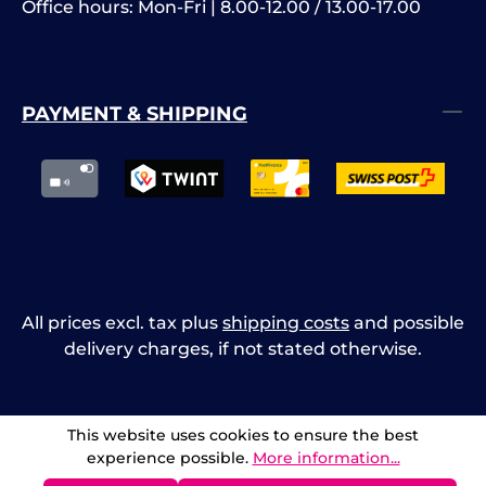
Office hours: Mon-Fri | 8.00-12.00 / 13.00-17.00
PAYMENT & SHIPPING
All prices excl. tax plus
shipping costs
and possible
delivery charges, if not stated otherwise.
This website uses cookies to ensure the best
experience possible.
More information...