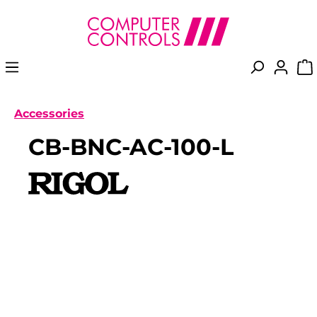
in content
Accessories
CB-BNC-AC-100-L
Skip image gallery