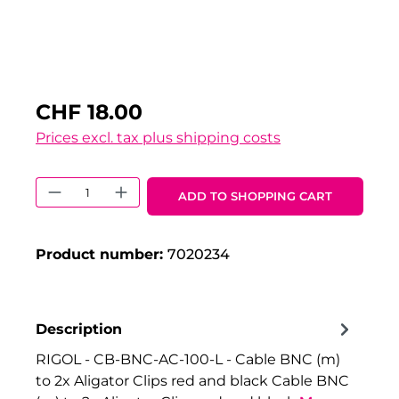
CHF 18.00
Prices excl. tax plus shipping costs
Product Quantity: Enter the desired 
ADD TO SHOPPING CART
Product number:
7020234
Description
RIGOL - CB-BNC-AC-100-L - Cable BNC (m)
to 2x Aligator Clips red and black Cable BNC