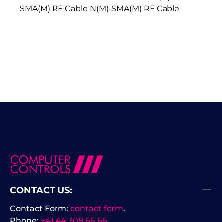
SMA(M) RF Cable N(M)-SMA(M) RF Cable
CONTACT US:
Contact Form:
contact form
.
Phone:
+41 44 308 66 66