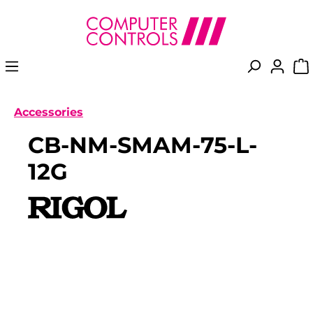
in content
Accessories
CB-NM-SMAM-75-L-
12G
Skip image gallery