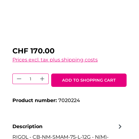
CHF 170.00
Prices excl. tax plus shipping costs
Product Quantity: Enter the desired 
ADD TO SHOPPING CART
Product number:
7020224
Description
RIGOL - CB-NM-SMAM-75-L-12G - N(M)-