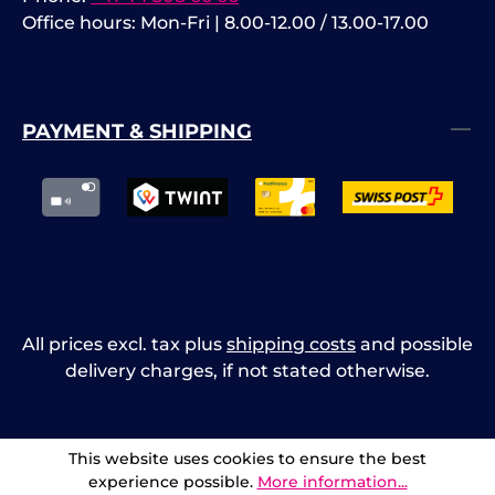
Office hours: Mon-Fri | 8.00-12.00 / 13.00-17.00
PAYMENT & SHIPPING
All prices excl. tax plus
shipping costs
and possible
delivery charges, if not stated otherwise.
This website uses cookies to ensure the best
experience possible.
More information...