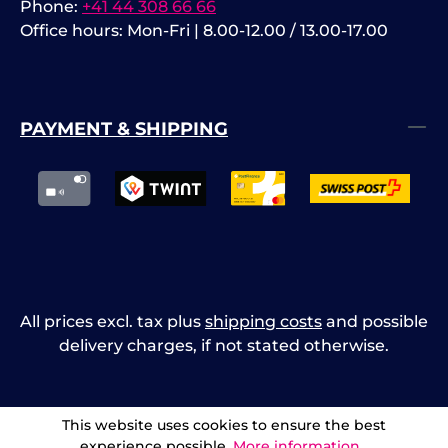
Phone:
+41 44 308 66 66
Office hours: Mon-Fri | 8.00-12.00 / 13.00-17.00
PAYMENT & SHIPPING
All prices excl. tax plus
shipping costs
and possible
delivery charges, if not stated otherwise.
This website uses cookies to ensure the best
experience possible.
More information...