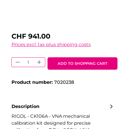
CHF 941.00
Prices excl. tax plus shipping costs
Product Quantity: Enter the desired 
ADD TO SHOPPING CART
Product number:
7020238
Description
RIGOL - CK106A - VNA mechanical
calibration kit designed for precise