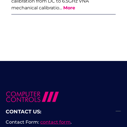
calibration from DC to 6.5GHz VNA
mechanical calibratio…
More
CONTACT US:
Contact Form:
contact form
.