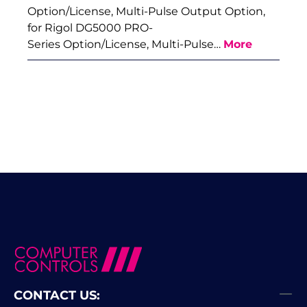
Option/License, Multi-Pulse Output Option,
for Rigol DG5000 PRO-
Series Option/License, Multi-Pulse…
More
CONTACT US: