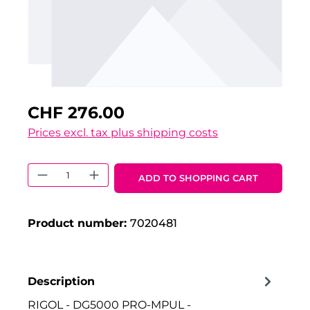
CHF 276.00
Prices excl. tax plus shipping costs
Product Quantity: Enter the desired 
ADD TO SHOPPING CART
Product number:
7020481
Description
RIGOL - DG5000 PRO-MPUL -