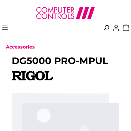
in content
Accessories
DG5000 PRO-MPUL
Skip image gallery