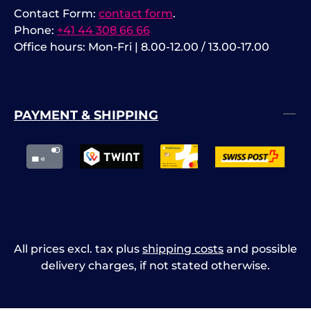
Contact Form:
contact form
.
Phone:
+41 44 308 66 66
Office hours: Mon-Fri | 8.00-12.00 / 13.00-17.00
PAYMENT & SHIPPING
All prices excl. tax plus
shipping costs
and possible
delivery charges, if not stated otherwise.