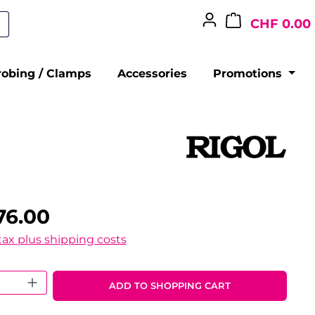
CHF 0.00
robing / Clamps
Accessories
Promotions
76.00
 tax plus shipping costs
 Quantity: Enter the desired amount o
ADD TO SHOPPING CART