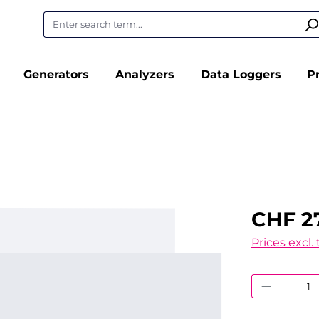
Generators
Analyzers
Data Loggers
P
CHF 2
Prices excl.
Product