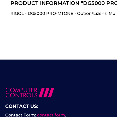
PRODUCT INFORMATION "DG5000 PR
RIGOL - DG5000 PRO-MTONE - Option/Lizenz, Multi-
CONTACT US:
Contact Form:
contact form
.