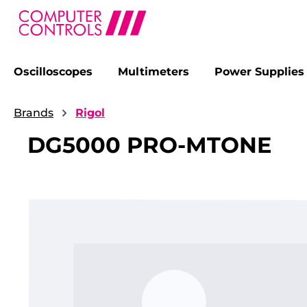
Oscilloscopes
Multimeters
Power Supplies
search
Skip to main navigation
Brands
Rigol
DG5000 PRO-MTONE
Skip image gallery