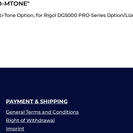
O-MTONE"
Tone Option, for Rigol DG5000 PRO-Series Option/Lizen
PAYMENT & SHIPPING
General Terms and Conditions
Right of Withdrawal
Imprint