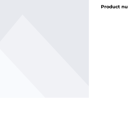
Product n