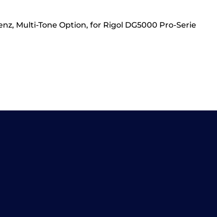
z, Multi-Tone Option, for Rigol DG5000 Pro-Serie