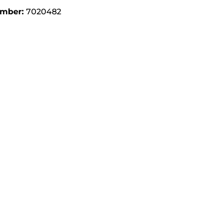
umber:
7020482