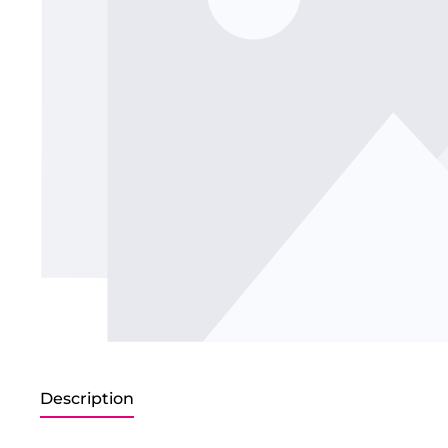
Description