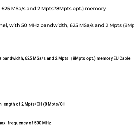
Hz, 625 MSa/s and 2 Mpts?8Mpts opt.) memory
nel, with 50 MHz bandwidth, 625 MSa/s and 2 Mpts (8M
MHz bandwidth, 625 MSa/s and 2 Mpts（8Mpts opt.) memory,EU Cable
rm length of 2 Mpts/CH (8 Mpts/CH
max. frequency of 500 MHz