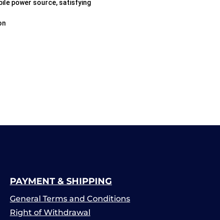
ile power source, satisfying
on
PAYMENT & SHIPPING
General Terms and Conditions
Right of Withdrawal