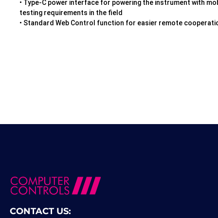
• Type-C power interface for powering the instrument with mob
testing requirements in the field
• Standard Web Control function for easier remote cooperati
CONTACT US: