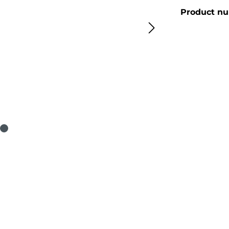
Product n