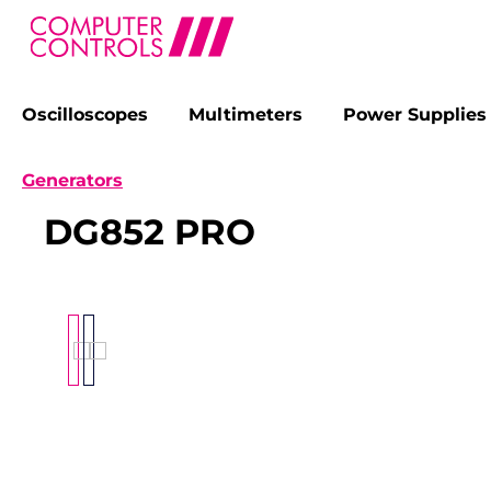
Oscilloscopes
Multimeters
Power Supplies
search
Skip to main navigation
Generators
DG852 PRO
Skip image gallery