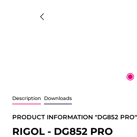
Description
Downloads
PRODUCT INFORMATION "DG852 PRO"
RIGOL - DG852 PRO