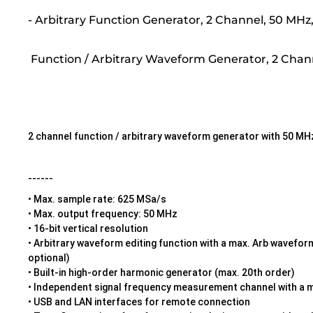
- Arbitrary Function Generator, 2 Channel, 50 M
Function / Arbitrary Waveform Generator, 2 Chan
2 channel function / arbitrary waveform generator with 50 
------
• Max. sample rate: 625 MSa/s
• Max. output frequency: 50 MHz
• 16-bit vertical resolution
• Arbitrary waveform editing function with a max. Arb wavefo
optional)
• Built-in high-order harmonic generator (max. 20th order)
• Independent signal frequency measurement channel with a 
• USB and LAN interfaces for remote connection