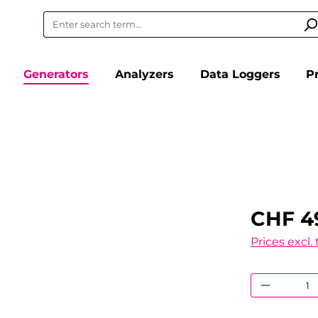
Generators
Analyzers
Data Loggers
P
CHF 4
Prices excl.
Product