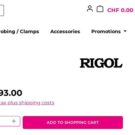
CHF 0.00
robing / Clamps
Accessories
Promotions
93.00
 tax plus shipping costs
 Quantity: Enter the desired amount o
ADD TO SHOPPING CART