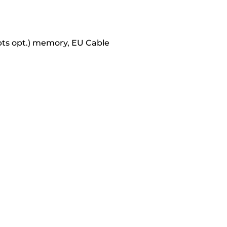
pts opt.) memory, EU Cable