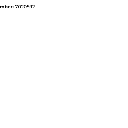
umber:
7020592