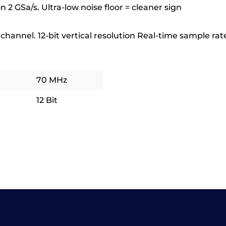
on 2 GSa/s. Ultra-low noise floor = cleaner sign
hannel. 12-bit vertical resolution Real-time sample rate 
70 MHz
12 Bit