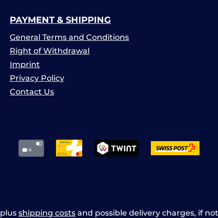
PAYMENT & SHIPPING
General Terms and Conditions
Right of Withdrawal
Imprint
Privacy Policy
Contact Us
x plus
shipping costs
and possible delivery charges, if no