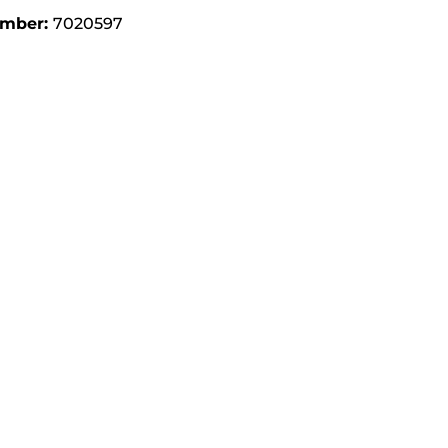
umber:
7020597