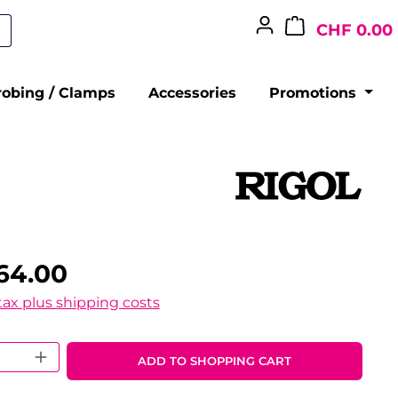
CHF 0.00
robing / Clamps
Accessories
Promotions
64.00
 tax plus shipping costs
 Quantity: Enter the desired amount o
ADD TO SHOPPING CART