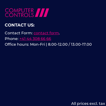
CONTACT US:
Contact Form:
contact form
.
Phone:
+41 44 308 66 66
Office hours: Mon-Fri | 8.00-12.00 / 13.00-17.00
All prices excl. ta