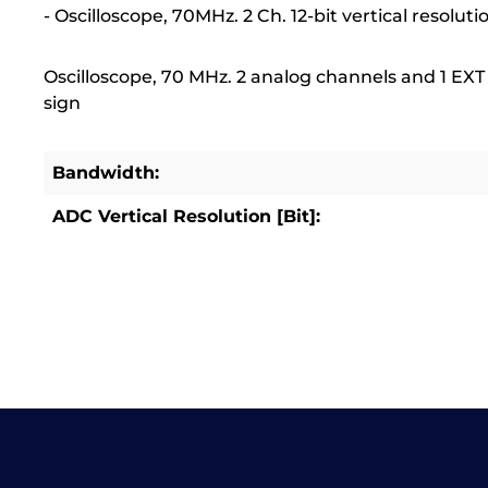
- Oscilloscope, 70MHz. 2 Ch. 12-bit vertical resoluti
Oscilloscope, 70 MHz. 2 analog channels and 1 EXT c
sign
Bandwidth:
ADC Vertical Resolution [Bit]: