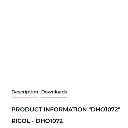
Description
Downloads
PRODUCT INFORMATION "DHO1072"
RIGOL - DHO1072