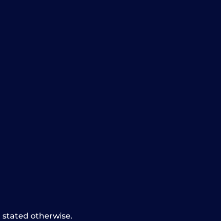
t stated otherwise.