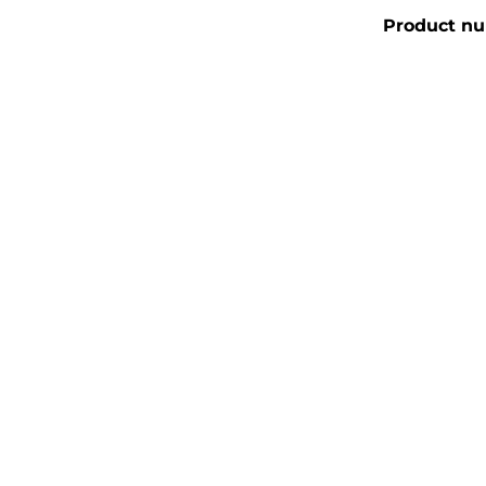
Product n