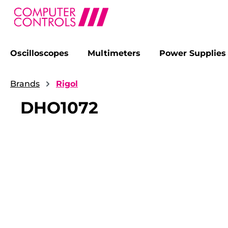
Oscilloscopes
Multimeters
Power Supplies
search
Skip to main navigation
Brands
Rigol
DHO1072
Skip image gallery