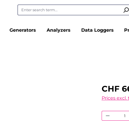
Generators
Analyzers
Data Loggers
P
CHF 6
Prices excl.
Product