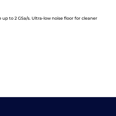
up to 2 GSa/s. Ultra-low noise floor for cleaner