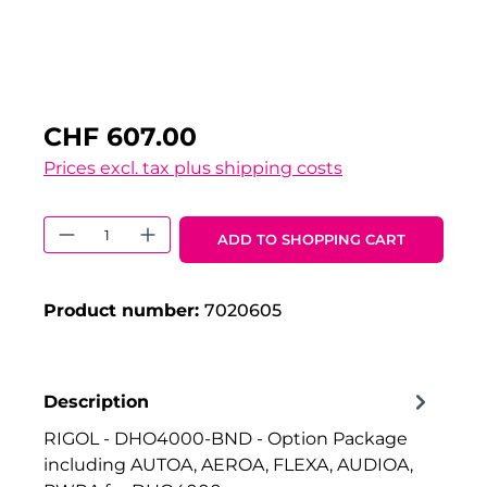
CHF 607.00
Prices excl. tax plus shipping costs
Product Quantity: Enter the desired 
ADD TO SHOPPING CART
Product number:
7020605
Description
RIGOL - DHO4000-BND - Option Package
including AUTOA, AEROA, FLEXA, AUDIOA,