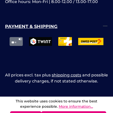
Office hours: Mon-Fri | 8.00-12.00 / 13.00-17.00
PAYMENT & SHIPPING
All prices excl. tax plus
shipping costs
and possible
delivery charges, if not stated otherwise.
This website uses cookies to ensure the best
experience possible.
More information...