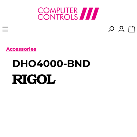
in content
Accessories
DHO4000-BND
Skip image gallery