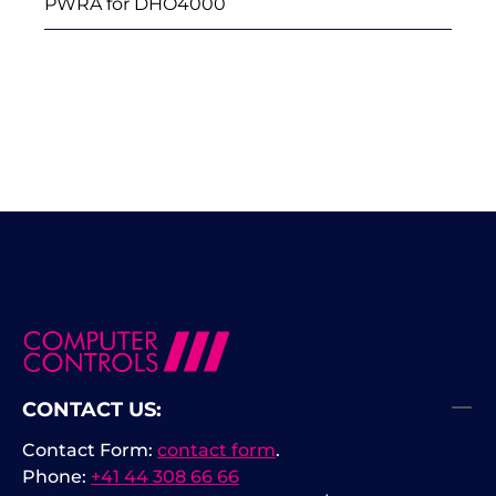
PWRA for DHO4000
CONTACT US:
Contact Form:
contact form
.
Phone:
+41 44 308 66 66