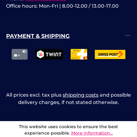
Office hours: Mon-Fri | 8.00-12.00 / 13.00-17.00
PAYMENT & SHIPPING
All prices excl. tax plus
shipping costs
and possible
delivery charges, if not stated otherwise.
This website uses cookies to ensure the best
experience possible.
More information...