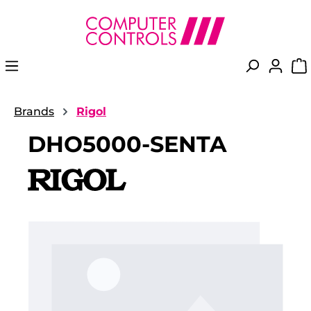
in content
Brands
Rigol
DHO5000-SENTA
Skip image gallery