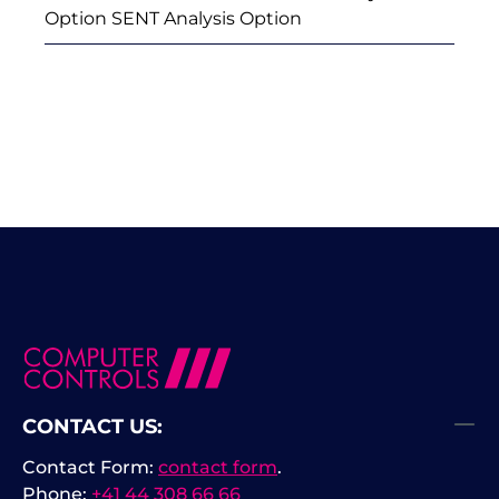
Option SENT Analysis Option
CONTACT US:
Contact Form:
contact form
.
Phone:
+41 44 308 66 66