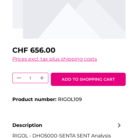
CHF 656.00
Prices excl. tax plus shipping costs
Product Quantity: Enter the desired 
ADD TO SHOPPING CART
Product number:
RIGOL109
Description
RIGOL - DHO5000-SENTA SENT Analysis