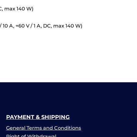
 DC, max 140 W)
10 A, +60 V / 1 A, DC, max 140 W)
PAYMENT & SHIPPING
General Terms and Conditions
Right of Withdrawal