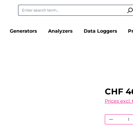
Generators
Analyzers
Data Loggers
P
CHF 4
Prices excl.
Product