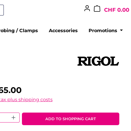
CHF 0.00
robing / Clamps
Accessories
Promotions
65.00
 tax plus shipping costs
 Quantity: Enter the desired amount o
ADD TO SHOPPING CART