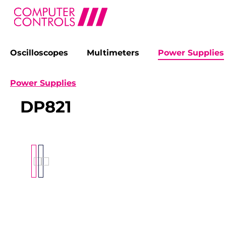
Oscilloscopes
Multimeters
Power Supplies
search
Skip to main navigation
Power Supplies
DP821
Skip image gallery