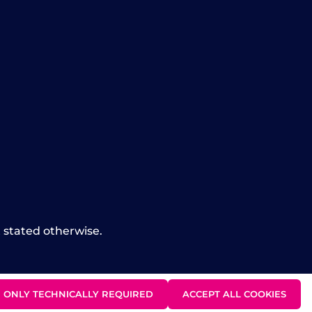
t stated otherwise.
ONLY TECHNICALLY REQUIRED
ACCEPT ALL COOKIES