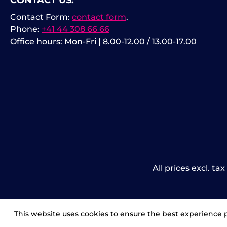
CONTACT US:
Contact Form:
contact form
.
Phone:
+41 44 308 66 66
Office hours: Mon-Fri | 8.00-12.00 / 13.00-17.00
All prices excl. ta
This website uses cookies to ensure the best experience 