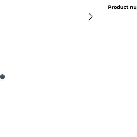
Product n