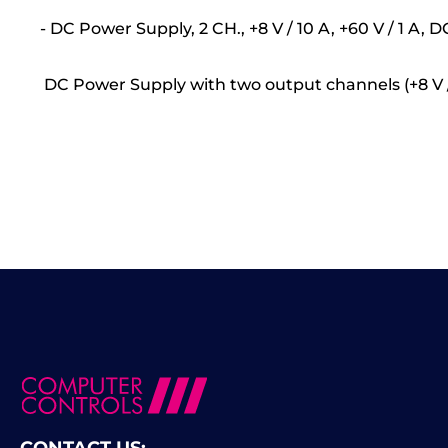
- DC Power Supply, 2 CH., +8 V / 10 A, +60 V / 1 A,
DC Power Supply with two output channels (+8 V / 