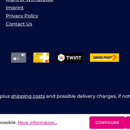
Imprint
Privacy Policy
Contact Us
x plus
shipping costs
and possible delivery charges, if no
possible.
More information...
CONFIGURE