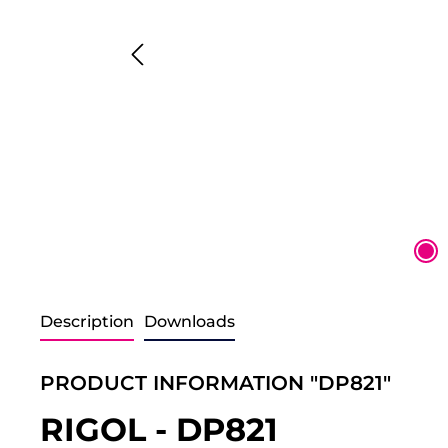
Description
Downloads
PRODUCT INFORMATION "DP821"
RIGOL - DP821