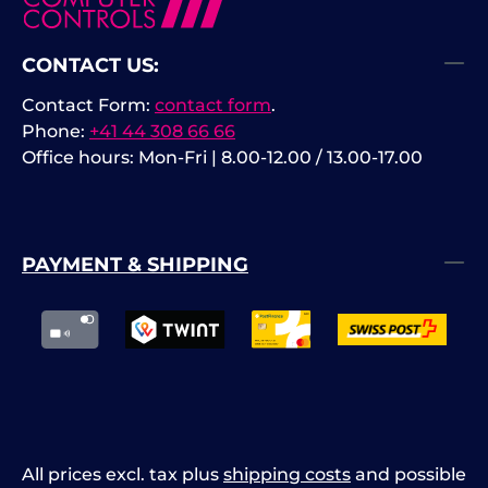
CONTACT US:
Contact Form:
contact form
.
Phone:
+41 44 308 66 66
Office hours: Mon-Fri | 8.00-12.00 / 13.00-17.00
PAYMENT & SHIPPING
All prices excl. tax plus
shipping costs
and possible