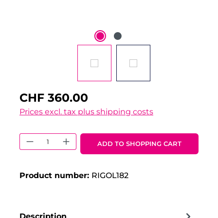
CHF 360.00
Prices excl. tax plus shipping costs
Product Quantity: Enter the desired 
ADD TO SHOPPING CART
Product number:
RIGOL182
Description