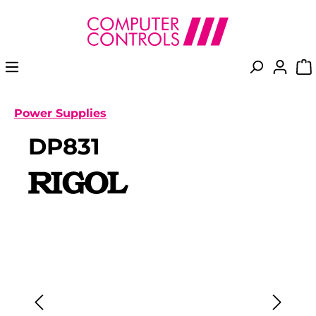
in content
Power Supplies
DP831
Skip image gallery