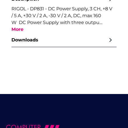
RIGOL - DP831 - DC Power Supply, 3 CH, +8 V
/ 5 A, +30 V / 2 A, -30 V / 2 A, DC, max 160
W DC Power Supply with three outpu…
More
Downloads