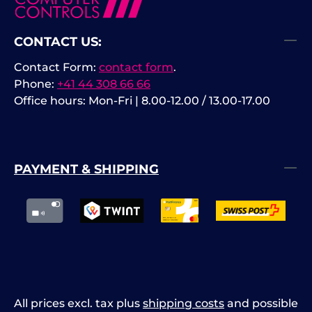
CONTACT US:
Contact Form:
contact form
.
Phone:
+41 44 308 66 66
Office hours: Mon-Fri | 8.00-12.00 / 13.00-17.00
PAYMENT & SHIPPING
All prices excl. tax plus
shipping costs
and possible