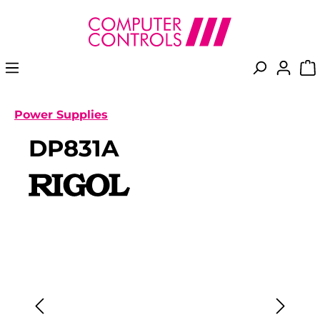
in content
Power Supplies
DP831A
Skip image gallery