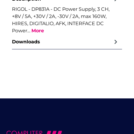
RIGOL - DP831A - DC Power Supply, 3 CH,
+8V / 5A, +30V / 2A, -30V / 2A, max 160W,
HIRES, DIGITALIO, AFK, INTERFACE DC
Power…
More
Downloads