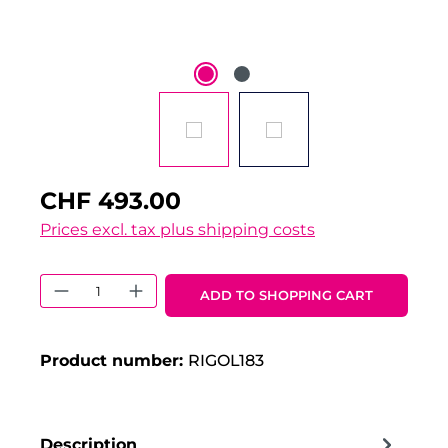
CHF 493.00
Prices excl. tax plus shipping costs
Product Quantity: Enter the desired 
ADD TO SHOPPING CART
Product number:
RIGOL183
Description