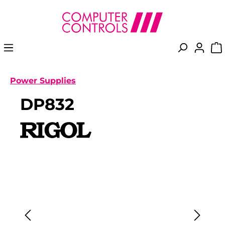
in content
Power Supplies
DP832
Skip image gallery