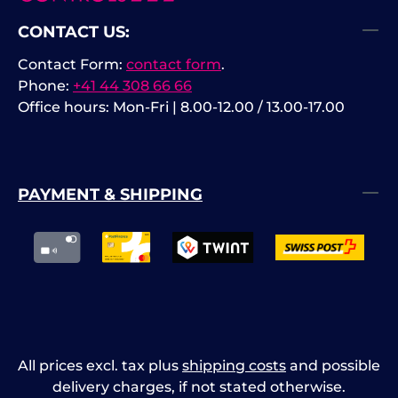
CONTACT US:
Contact Form:
contact form
.
Phone:
+41 44 308 66 66
Office hours: Mon-Fri | 8.00-12.00 / 13.00-17.00
PAYMENT & SHIPPING
All prices excl. tax plus
shipping costs
and possible
delivery charges, if not stated otherwise.