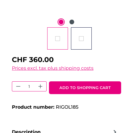
CHF 360.00
Prices excl. tax plus shipping costs
Product Quantity: Enter the desired 
ADD TO SHOPPING CART
Product number:
RIGOL185
Description