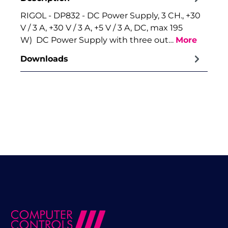
RIGOL - DP832 - DC Power Supply, 3 CH., +30
V / 3 A, +30 V / 3 A, +5 V / 3 A, DC, max 195
W) DC Power Supply with three out…
More
Downloads