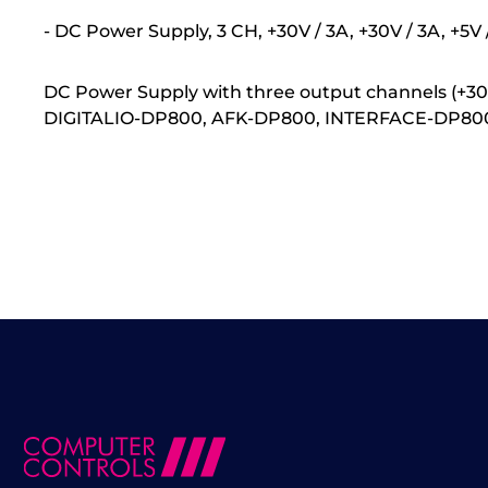
- DC Power Supply, 3 CH, +30V / 3A, +30V / 3A, +5
DC Power Supply with three output channels (+30 V
DIGITALIO-DP800, AFK-DP800, INTERFACE-DP800, N