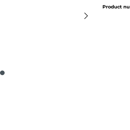
Product n