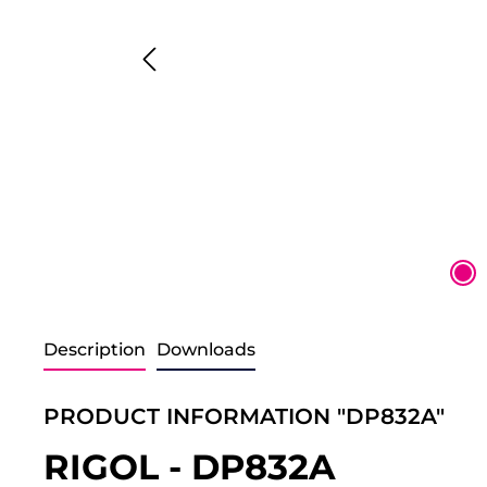
Description
Downloads
PRODUCT INFORMATION "DP832A"
RIGOL - DP832A