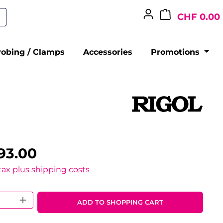
CHF 0.00
robing / Clamps
Accessories
Promotions
93.00
 tax plus shipping costs
 Quantity: Enter the desired amount o
ADD TO SHOPPING CART