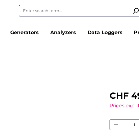
Generators
Analyzers
Data Loggers
P
CHF 4
Prices excl.
Product