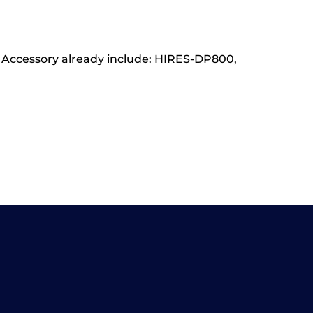
rd Accessory already include: HIRES-DP800,