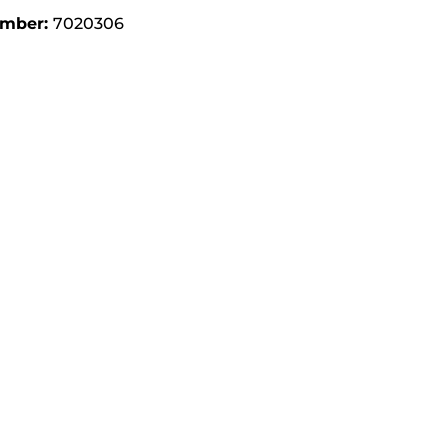
umber:
7020306