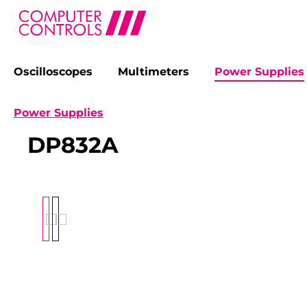
Oscilloscopes
Multimeters
Power Supplies
search
Skip to main navigation
Power Supplies
DP832A
Skip image gallery