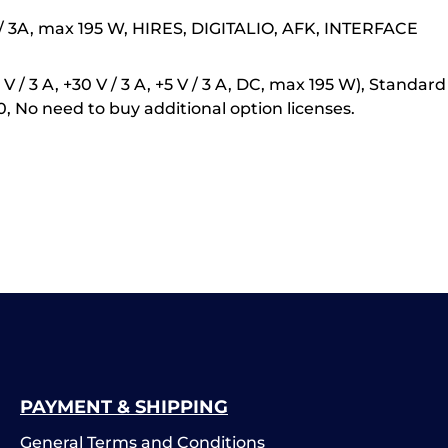
V / 3A, max 195 W, HIRES, DIGITALIO, AFK, INTERFACE
 / 3 A, +30 V / 3 A, +5 V / 3 A, DC, max 195 W), Standa
o need to buy additional option licenses.
PAYMENT & SHIPPING
General Terms and Conditions