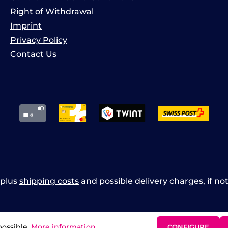
Right of Withdrawal
Imprint
Privacy Policy
Contact Us
x plus
shipping costs
and possible delivery charges, if no
possible.
More information...
CONFIGURE