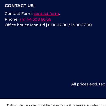
CONTACT US:
Contact Form:
contact form
.
Phone:
+41 44 308 66 66
Office hours: Mon-Fri | 8.00-12.00 / 13.00-17.00
All prices excl. ta
This website uses cookies to ensure the best experience 