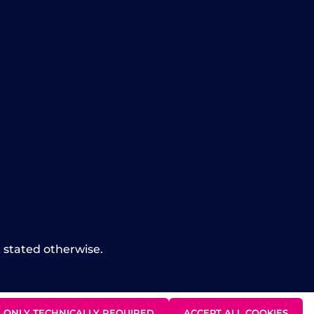
t stated otherwise.
ONLY TECHNICALLY REQUIRED
ACCEPT ALL COOKIES