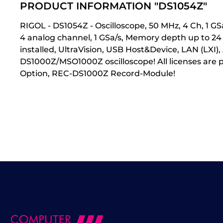
PRODUCT INFORMATION "DS1054Z"
RIGOL - DS1054Z - Oscilloscope, 50 MHz, 4 Ch, 1 
4 analog channel, 1 GSa/s, Memory depth up to 2
installed, UltraVision, USB Host&Device, LAN (LXI
DS1000Z/MSO1000Z oscilloscope! All licenses are
Option, REC-DS1000Z Record-Module!