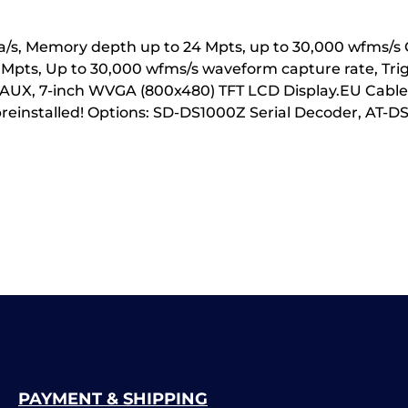
GSa/s, Memory depth up to 24 Mpts, up to 30,000 wfms/s
4 Mpts, Up to 30,000 wfms/s waveform capture rate, Tr
), AUX, 7-inch WVGA (800x480) TFT LCD Display.EU CableG
 preinstalled! Options: SD-DS1000Z Serial Decoder, 
PAYMENT & SHIPPING