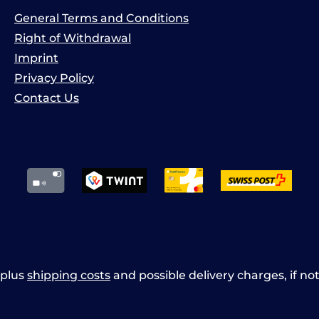
General Terms and Conditions
Right of Withdrawal
Imprint
Privacy Policy
Contact Us
x plus
shipping costs
and possible delivery charges, if no