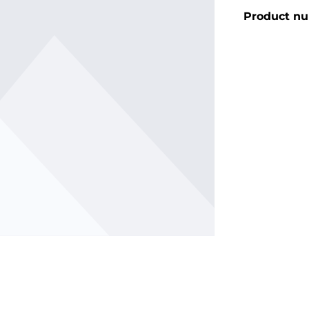
Product n