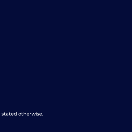
t stated otherwise.