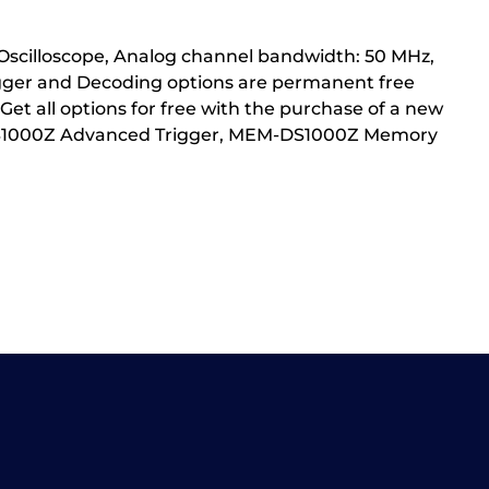
 Oscilloscope, Analog channel bandwidth: 50 MHz,
igger and Decoding options are permanent free
et all options for free with the purchase of a new
AT-DS1000Z Advanced Trigger, MEM-DS1000Z Memory