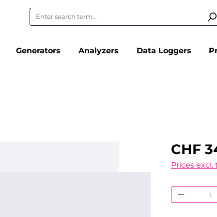
Generators
Analyzers
Data Loggers
P
CHF 3
Prices excl.
Product