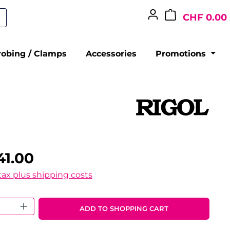
CHF 0.00
robing / Clamps
Accessories
Promotions
41.00
 tax plus shipping costs
 Quantity: Enter the desired amount o
ADD TO SHOPPING CART