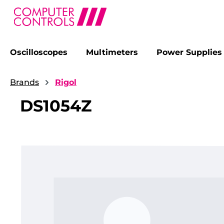
Oscilloscopes
Multimeters
Power Supplies
search
Skip to main navigation
Brands
Rigol
DS1054Z
Skip image gallery