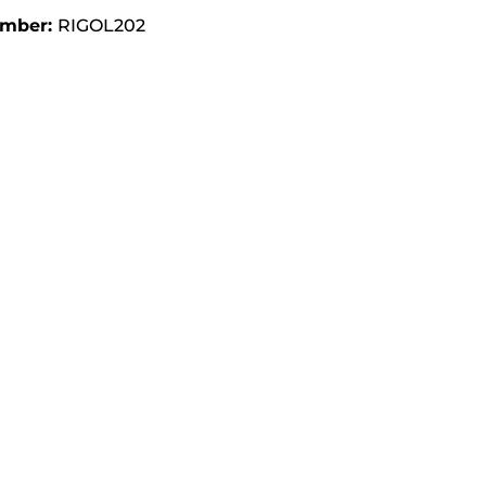
umber:
RIGOL202