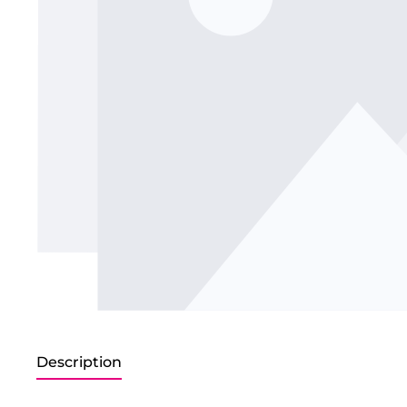
Description