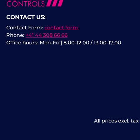
CONTACT US:
Contact Form:
contact form
.
Phone:
+41 44 308 66 66
Office hours: Mon-Fri | 8.00-12.00 / 13.00-17.00
All prices excl. ta