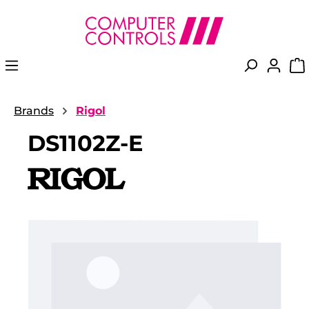
in content
Brands
Rigol
DS1102Z-E
Skip image gallery