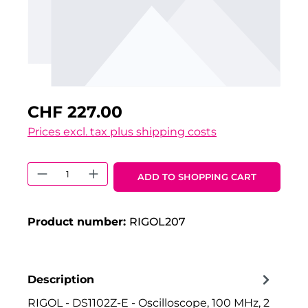
CHF 227.00
Prices excl. tax plus shipping costs
Product Quantity: Enter the desired 
ADD TO SHOPPING CART
Product number:
RIGOL207
Description
RIGOL - DS1102Z-E - Oscilloscope, 100 MHz, 2