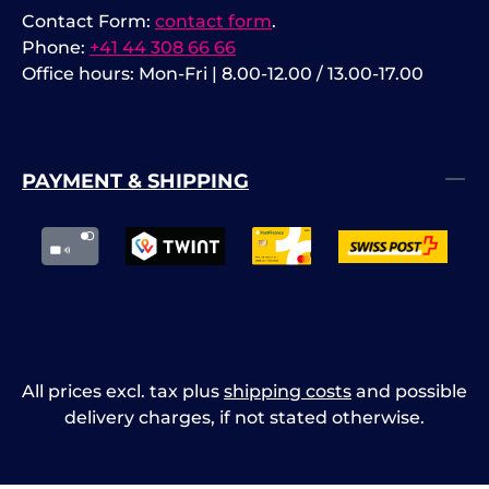
Contact Form:
contact form
.
Phone:
+41 44 308 66 66
Office hours: Mon-Fri | 8.00-12.00 / 13.00-17.00
PAYMENT & SHIPPING
All prices excl. tax plus
shipping costs
and possible
delivery charges, if not stated otherwise.