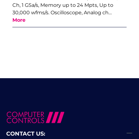
Ch, 1 GSa/s, Memory up to 24 Mpts, Up to
30,000 wfms/s. Oscilloscope, Analog ch…
More
CONTACT US: