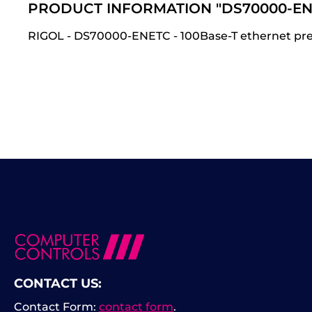
PRODUCT INFORMATION "DS70000-EN
RIGOL - DS70000-ENETC - 100Base-T ethernet pre-
CONTACT US:
Contact Form:
contact form
.