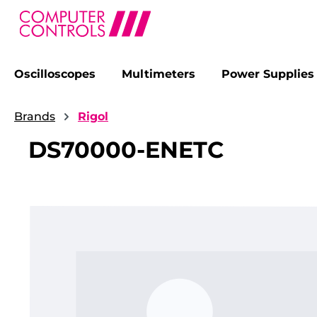
Oscilloscopes
Multimeters
Power Supplies
search
Skip to main navigation
Brands
Rigol
DS70000-ENETC
Skip image gallery