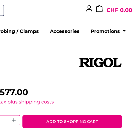
CHF 0.00
robing / Clamps
Accessories
Promotions
577.00
 tax plus shipping costs
 Quantity: Enter the desired amount o
ADD TO SHOPPING CART