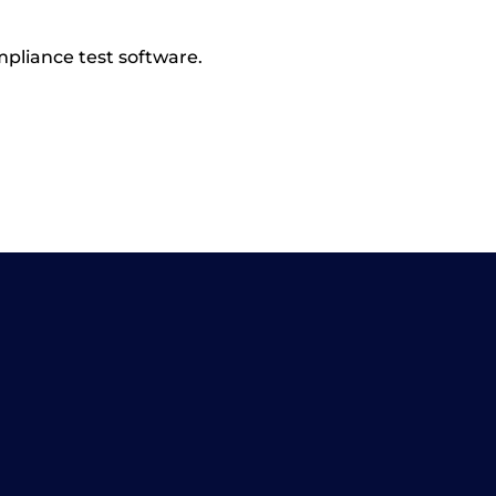
pliance test software.