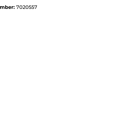
umber:
7020557