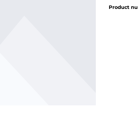
Product n