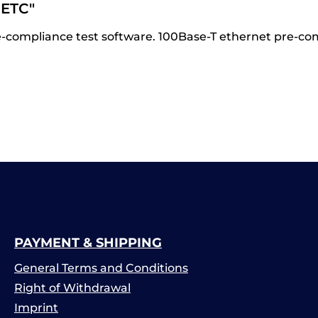
ETC"
compliance test software. 100Base-T ethernet pre-com
PAYMENT & SHIPPING
General Terms and Conditions
Right of Withdrawal
Imprint