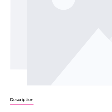
Description