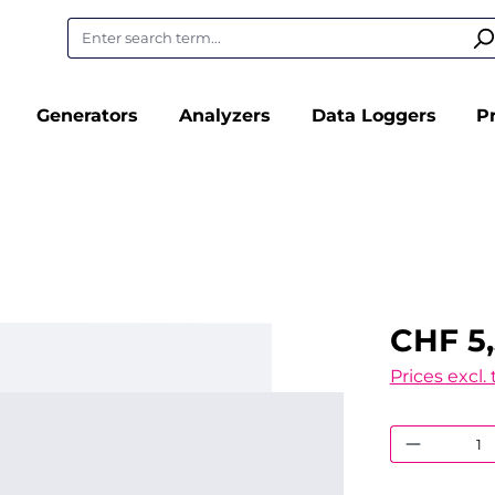
Generators
Analyzers
Data Loggers
P
CHF 5,
Prices excl.
Product