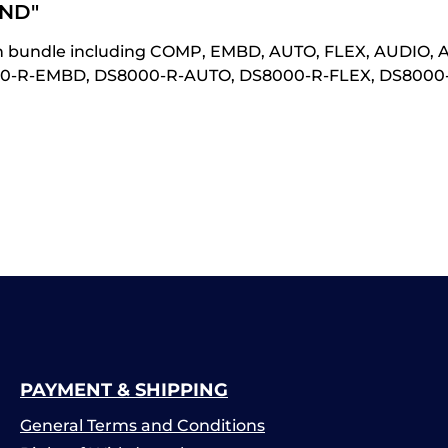
ND"
n bundle including COMP, EMBD, AUTO, FLEX, AUDIO, 
000-R-EMBD, DS8000-R-AUTO, DS8000-R-FLEX, DS800
PAYMENT & SHIPPING
General Terms and Conditions