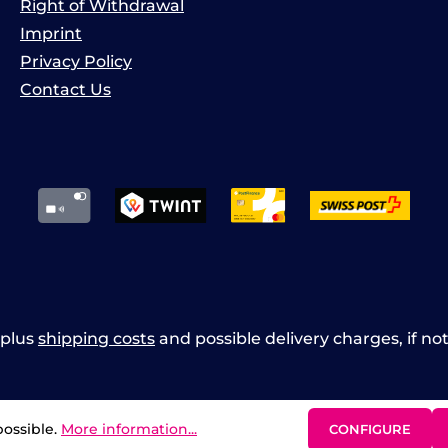
Right of Withdrawal
Imprint
Privacy Policy
Contact Us
x plus
shipping costs
and possible delivery charges, if no
possible.
More information...
CONFIGURE