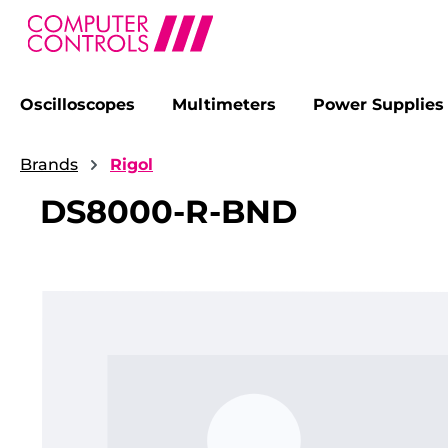
Oscilloscopes
Multimeters
Power Supplies
search
Skip to main navigation
Brands
Rigol
DS8000-R-BND
Skip image gallery