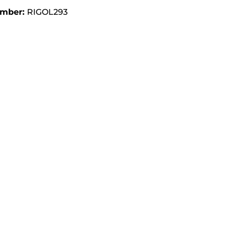
umber:
RIGOL293