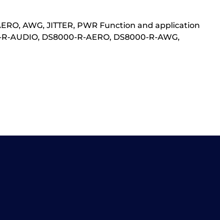
AERO, AWG, JITTER, PWR Function and application
0-R-AUDIO, DS8000-R-AERO, DS8000-R-AWG,