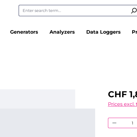
Generators
Analyzers
Data Loggers
P
CHF 1,
Prices excl.
Product