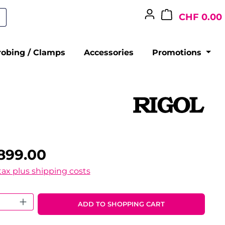
CHF 0.00
robing / Clamps
Accessories
Promotions
899.00
 tax plus shipping costs
 Quantity: Enter the desired amount o
ADD TO SHOPPING CART