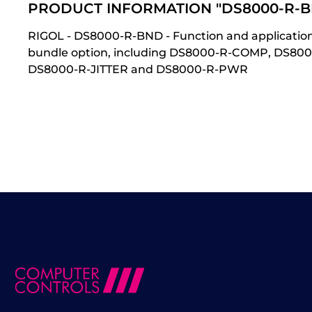
PRODUCT INFORMATION "DS8000-R-B
RIGOL - DS8000-R-BND - Function and applicatio
bundle option, including DS8000-R-COMP, DS8
DS8000-R-JITTER and DS8000-R-PWR