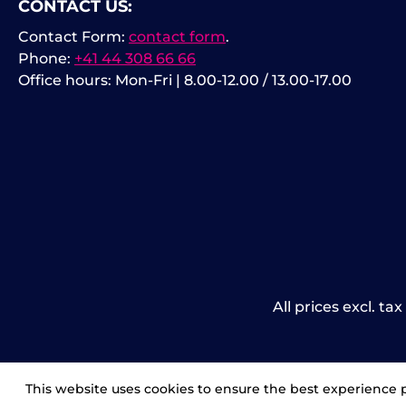
CONTACT US:
Contact Form:
contact form
.
Phone:
+41 44 308 66 66
Office hours: Mon-Fri | 8.00-12.00 / 13.00-17.00
All prices excl. ta
This website uses cookies to ensure the best experience 