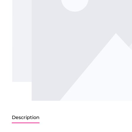
Description