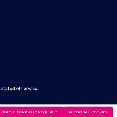
t stated otherwise.
ONLY TECHNICALLY REQUIRED
ACCEPT ALL COOKIES