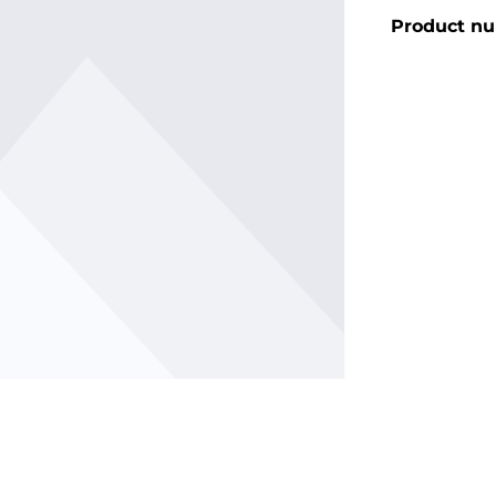
Product n