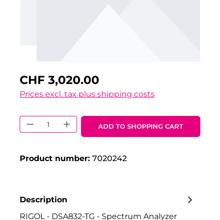
CHF 3,020.00
Prices excl. tax plus shipping costs
Product Quantity: Enter the desired 
ADD TO SHOPPING CART
Product number:
7020242
Description
RIGOL - DSA832-TG - Spectrum Analyzer