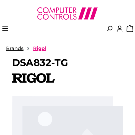
in content
Brands
Rigol
DSA832-TG
Skip image gallery