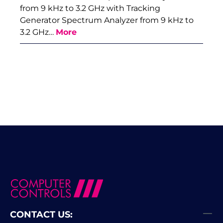
from 9 kHz to 3.2 GHz with Tracking
Generator Spectrum Analyzer from 9 kHz to
3.2 GHz…
More
CONTACT US: