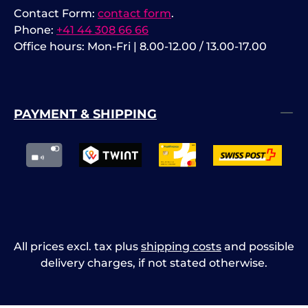
Contact Form:
contact form
.
Phone:
+41 44 308 66 66
Office hours: Mon-Fri | 8.00-12.00 / 13.00-17.00
PAYMENT & SHIPPING
All prices excl. tax plus
shipping costs
and possible
delivery charges, if not stated otherwise.