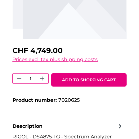
CHF 4,749.00
Prices excl. tax plus shipping costs
Product Quantity: Enter the desired 
ADD TO SHOPPING CART
Product number:
7020625
Description
RIGOL - DSA875-TG - Spectrum Analyzer