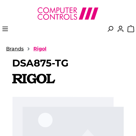
in content
Brands
Rigol
DSA875-TG
Skip image gallery