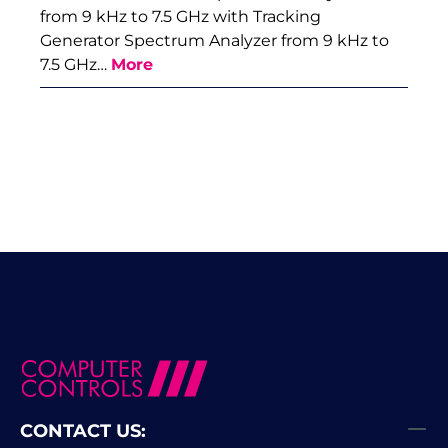
from 9 kHz to 7.5 GHz with Tracking
Generator Spectrum Analyzer from 9 kHz to
7.5 GHz…
More
CONTACT US: