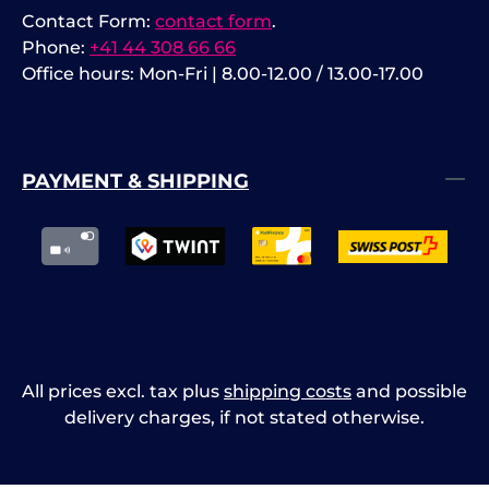
Contact Form:
contact form
.
Phone:
+41 44 308 66 66
Office hours: Mon-Fri | 8.00-12.00 / 13.00-17.00
PAYMENT & SHIPPING
All prices excl. tax plus
shipping costs
and possible
delivery charges, if not stated otherwise.