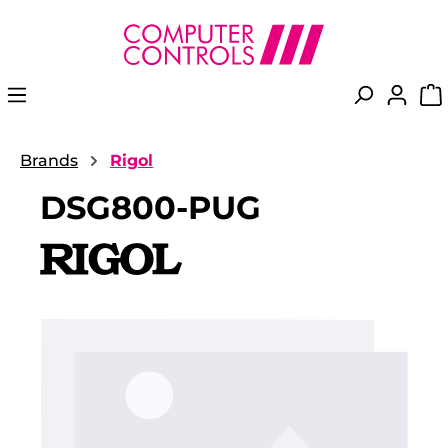
in content
Brands
Rigol
DSG800-PUG
Skip image gallery