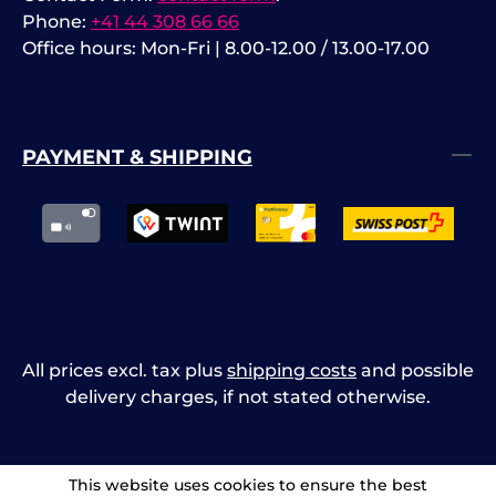
Phone:
+41 44 308 66 66
Office hours: Mon-Fri | 8.00-12.00 / 13.00-17.00
PAYMENT & SHIPPING
All prices excl. tax plus
shipping costs
and possible
delivery charges, if not stated otherwise.
This website uses cookies to ensure the best