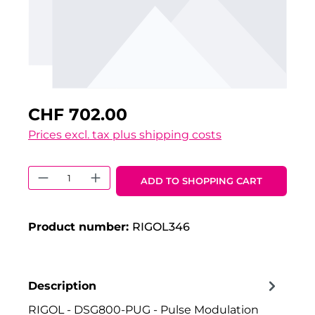
CHF 702.00
Prices excl. tax plus shipping costs
Product Quantity: Enter the desired 
ADD TO SHOPPING CART
Product number:
RIGOL346
Description
RIGOL - DSG800-PUG - Pulse Modulation