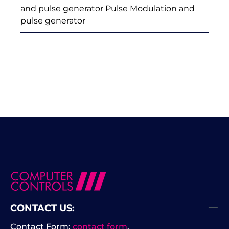
and pulse generator Pulse Modulation and
pulse generator
CONTACT US:
Contact Form:
contact form
.