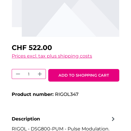
CHF 522.00
Prices excl. tax plus shipping costs
Product Quantity: Enter the desired 
ADD TO SHOPPING CART
Product number:
RIGOL347
Description
RIGOL - DSG800-PUM - Pulse Modulation.