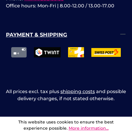
Office hours: Mon-Fri | 8.00-12.00 / 13.00-17.00
PAYMENT & SHIPPING
All prices excl. tax plus
shipping costs
and possible
delivery charges, if not stated otherwise.
This website uses cookies to ensure the best
experience possible.
More information...