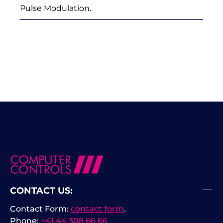
Pulse Modulation.
CONTACT US:
Contact Form:
contact form
.
Phone:
+41 44 308 66 66