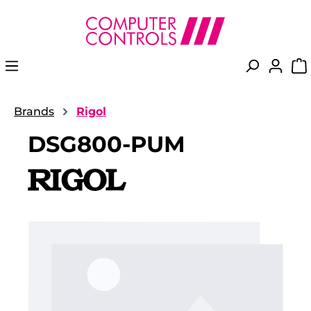
in content
Brands
Rigol
DSG800-PUM
Skip image gallery