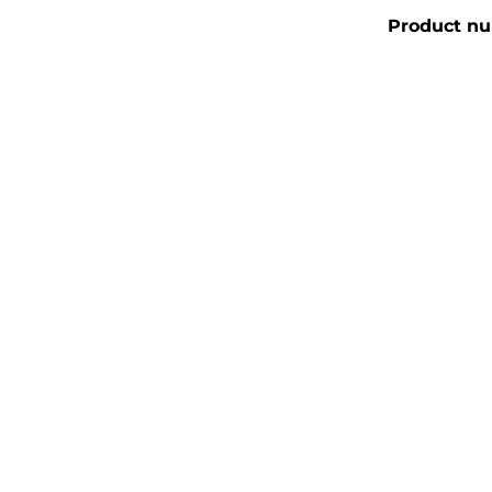
Product n