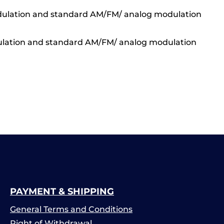
 Modulation and standard AM/FM/ analog modulation
Modulation and standard AM/FM/ analog modulation
PAYMENT & SHIPPING
General Terms and Conditions
Right of Withdrawal