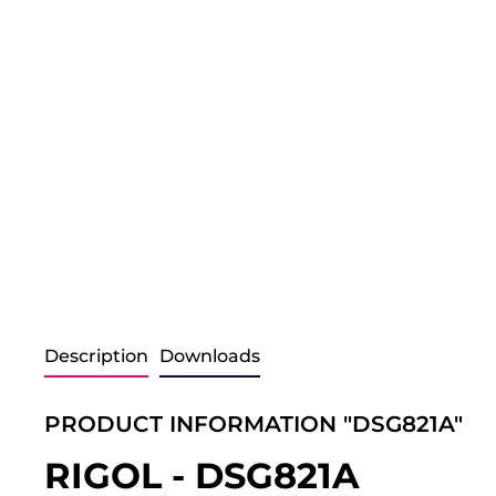
Description
Downloads
PRODUCT INFORMATION "DSG821A"
RIGOL - DSG821A