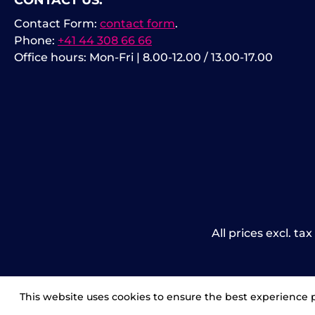
CONTACT US:
Contact Form:
contact form
.
Phone:
+41 44 308 66 66
Office hours: Mon-Fri | 8.00-12.00 / 13.00-17.00
All prices excl. ta
This website uses cookies to ensure the best experience 