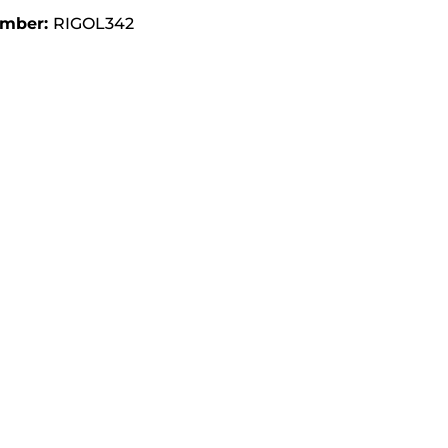
umber:
RIGOL342