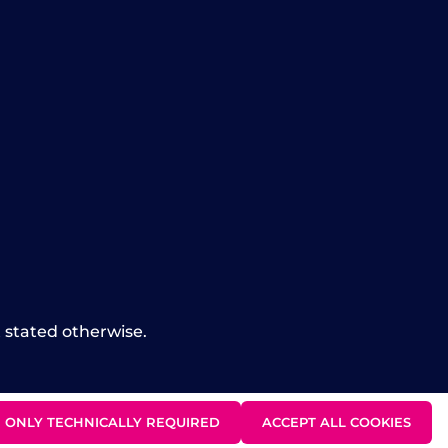
t stated otherwise.
ONLY TECHNICALLY REQUIRED
ACCEPT ALL COOKIES