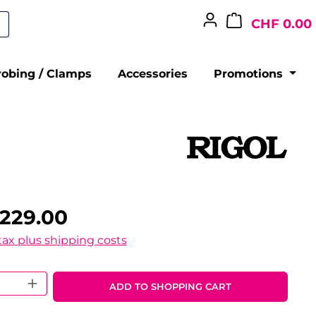
CHF 0.00
robing / Clamps
Accessories
Promotions
,229.00
 tax plus shipping costs
 Quantity: Enter the desired amount o
ADD TO SHOPPING CART