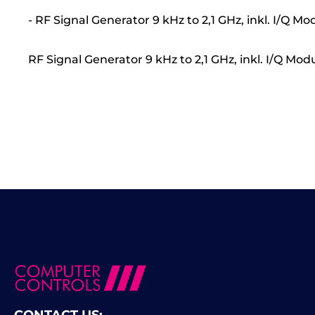
- RF Signal Generator 9 kHz to 2,1 GHz, inkl. I/Q
RF Signal Generator 9 kHz to 2,1 GHz, inkl. I/Q 