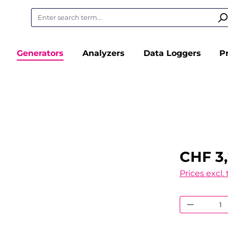
Generators
Analyzers
Data Loggers
P
CHF 3
Prices excl.
Product