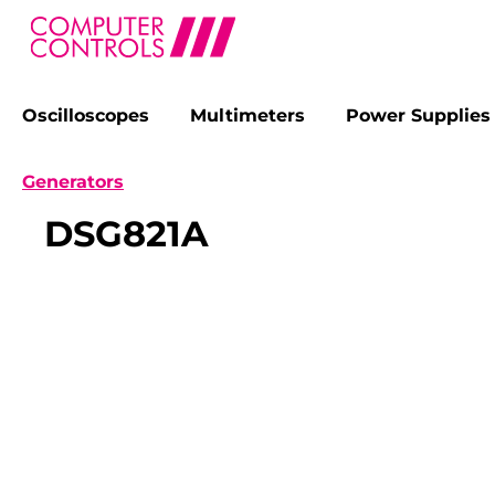
Oscilloscopes
Multimeters
Power Supplies
search
Skip to main navigation
Generators
DSG821A
Skip image gallery