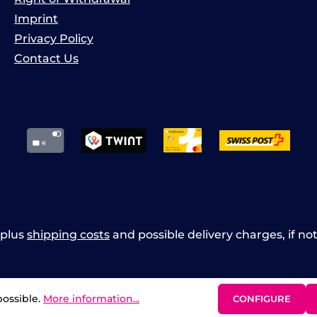
Imprint
Privacy Policy
Contact Us
x plus
shipping costs
and possible delivery charges, if no
possible.
More information...
CONFIGURE