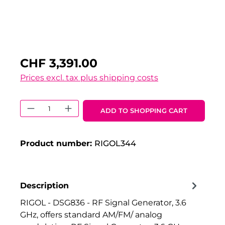
CHF 3,391.00
Prices excl. tax plus shipping costs
Product Quantity: Enter the desired 
ADD TO SHOPPING CART
Product number:
RIGOL344
Description
RIGOL - DSG836 - RF Signal Generator, 3.6
GHz, offers standard AM/FM/ analog