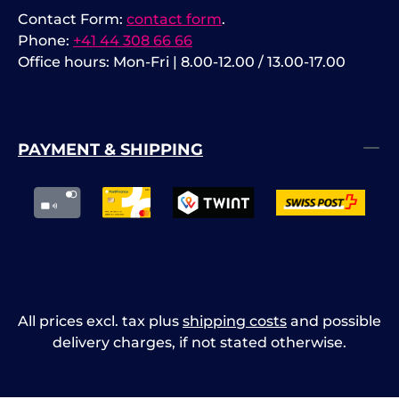
Contact Form:
contact form
.
Phone:
+41 44 308 66 66
Office hours: Mon-Fri | 8.00-12.00 / 13.00-17.00
PAYMENT & SHIPPING
All prices excl. tax plus
shipping costs
and possible
delivery charges, if not stated otherwise.