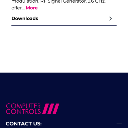
modulation. RF Signal Generator, 3.6 GHz,
offer…
More
Downloads
CONTACT US: