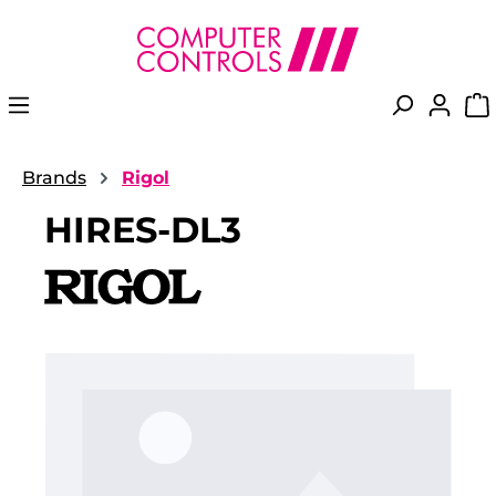
in content
Brands
Rigol
HIRES-DL3
Skip image gallery