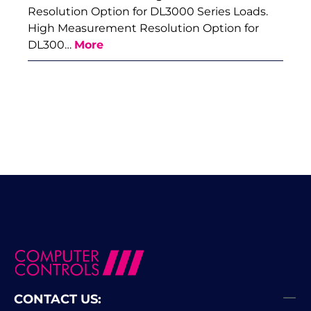
Resolution Option for DL3000 Series Loads.
High Measurement Resolution Option for
DL300…
More
CONTACT US: