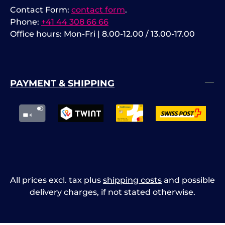
Contact Form:
contact form
.
Phone:
+41 44 308 66 66
Office hours: Mon-Fri | 8.00-12.00 / 13.00-17.00
PAYMENT & SHIPPING
All prices excl. tax plus
shipping costs
and possible
delivery charges, if not stated otherwise.