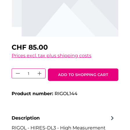
CHF 85.00
Prices excl. tax plus shipping costs
Product Quantity: Enter the desired 
ADD TO SHOPPING CART
Product number:
RIGOL144
Description
RIGOL - HIRES-DL3 - High Measurement