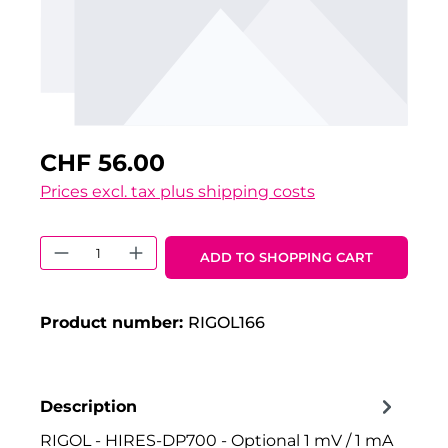
CHF 56.00
Prices excl. tax plus shipping costs
Product Quantity: Enter the desired 
ADD TO SHOPPING CART
Product number:
RIGOL166
Description
RIGOL - HIRES-DP700 - Optional 1 mV / 1 mA