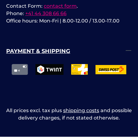
Contact Form:
contact form
.
Phone:
+41 44 308 66 66
Office hours: Mon-Fri | 8.00-12.00 / 13.00-17.00
PAYMENT & SHIPPING
All prices excl. tax plus
shipping costs
and possible
delivery charges, if not stated otherwise.