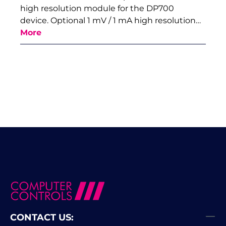
high resolution module for the DP700
device. Optional 1 mV / 1 mA high resolution…
More
CONTACT US: