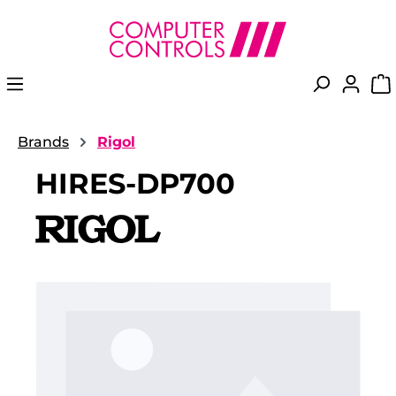
in content
Brands
Rigol
HIRES-DP700
Skip image gallery