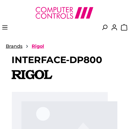
in content
Brands
Rigol
INTERFACE-DP800
Skip image gallery