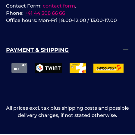
Contact Form:
contact form
.
Phone:
+41 44 308 66 66
Office hours: Mon-Fri | 8.00-12.00 / 13.00-17.00
PAYMENT & SHIPPING
All prices excl. tax plus
shipping costs
and possible
delivery charges, if not stated otherwise.