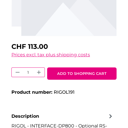
CHF 113.00
Prices excl. tax plus shipping costs
Product Quantity: Enter the desired 
ADD TO SHOPPING CART
Product number:
RIGOL191
Description
RIGOL - INTERFACE-DP800 - Optional RS-