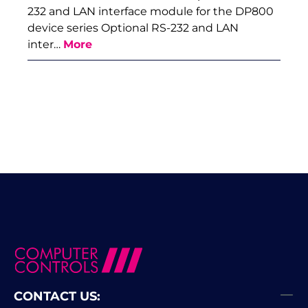
232 and LAN interface module for the DP800
device series Optional RS-232 and LAN
inter…
More
CONTACT US: