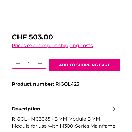
CHF 503.00
Prices excl. tax plus shipping costs
Product Quantity: Enter the desired 
ADD TO SHOPPING CART
Product number:
RIGOL423
Description
RIGOL - MC3065 - DMM Module DMM
Module for use with M300-Series Mainframe