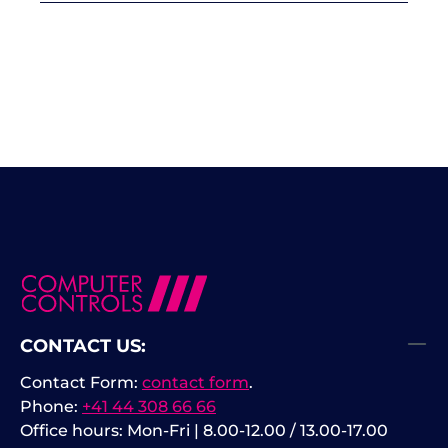
CONTACT US:
Contact Form:
contact form
.
Phone:
+41 44 308 66 66
Office hours: Mon-Fri | 8.00-12.00 / 13.00-17.00