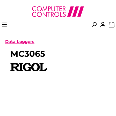
in content
Data Loggers
MC3065
Skip image gallery