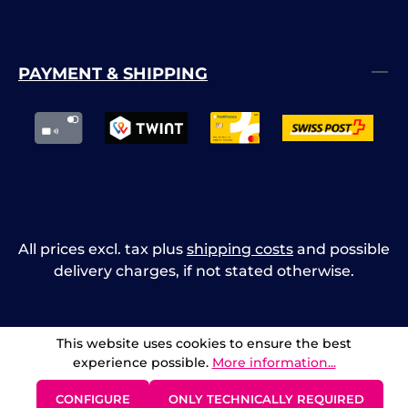
PAYMENT & SHIPPING
All prices excl. tax plus
shipping costs
and possible
delivery charges, if not stated otherwise.
This website uses cookies to ensure the best
experience possible.
More information...
CONFIGURE
ONLY TECHNICALLY REQUIRED