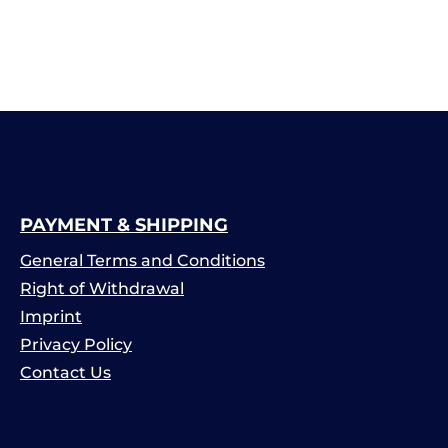
PAYMENT & SHIPPING
General Terms and Conditions
Right of Withdrawal
Imprint
Privacy Policy
Contact Us