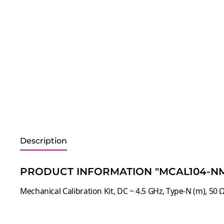
Description
PRODUCT INFORMATION "MCAL104-NM
Mechanical Calibration Kit, DC ~ 4.5 GHz, Type-N (m), 50 