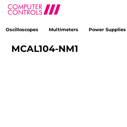
Oscilloscopes
Multimeters
Power Supplies
search
Skip to main navigation
MCAL104-NM1
Skip image gallery