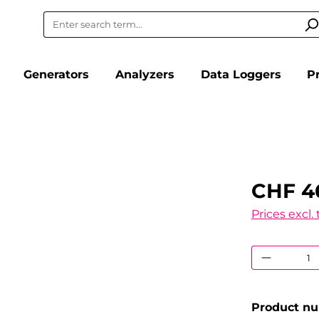
Generators
Analyzers
Data Loggers
P
CHF 4
Prices excl.
Product
Product n