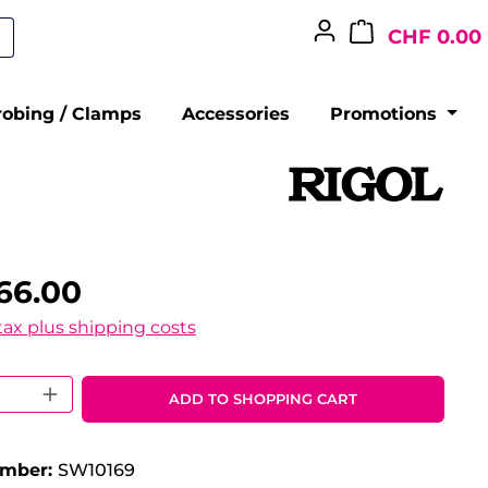
CHF 0.00
robing / Clamps
Accessories
Promotions
66.00
 tax plus shipping costs
 Quantity: Enter the desired amount o
ADD TO SHOPPING CART
umber:
SW10169