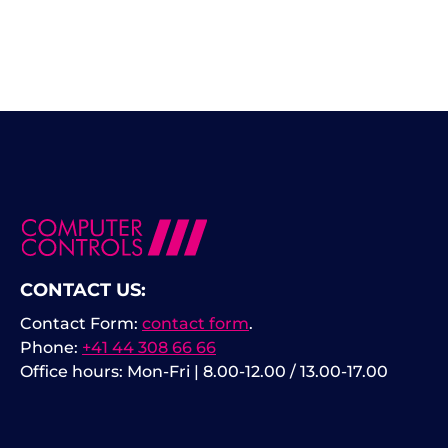
CONTACT US:
Contact Form:
contact form
.
Phone:
+41 44 308 66 66
Office hours: Mon-Fri | 8.00-12.00 / 13.00-17.00