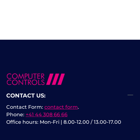
CONTACT US:
Contact Form:
contact form
.
Phone:
+41 44 308 66 66
Office hours: Mon-Fri | 8.00-12.00 / 13.00-17.00