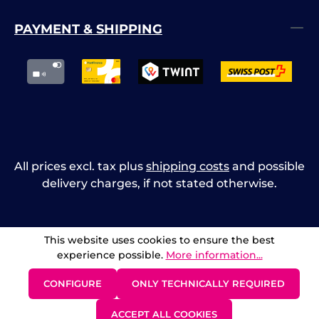
PAYMENT & SHIPPING
All prices excl. tax plus
shipping costs
and possible
delivery charges, if not stated otherwise.
This website uses cookies to ensure the best
experience possible.
More information...
CONFIGURE
ONLY TECHNICALLY REQUIRED
ACCEPT ALL COOKIES