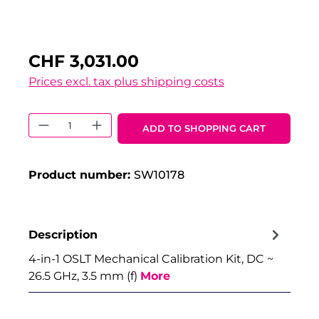
CHF 3,031.00
Prices excl. tax plus shipping costs
Product Quantity: Enter the desired 
ADD TO SHOPPING CART
Product number:
SW10178
Description
4-in-1 OSLT Mechanical Calibration Kit, DC ~
26.5 GHz, 3.5 mm (f)
More