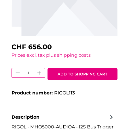
CHF 656.00
Prices excl. tax plus shipping costs
Product Quantity: Enter the desired 
ADD TO SHOPPING CART
Product number:
RIGOL113
Description
RIGOL - MHO5000-AUDIOA - I2S Bus Trigger