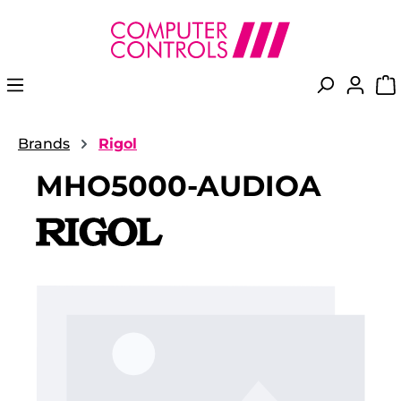
in content
Brands
Rigol
MHO5000-AUDIOA
Skip image gallery