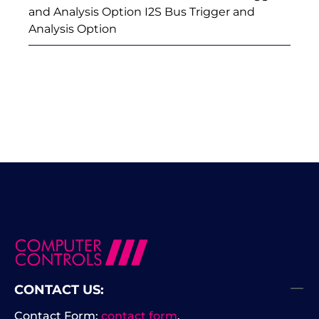
and Analysis Option I2S Bus Trigger and
Analysis Option
CONTACT US:
Contact Form:
contact form
.