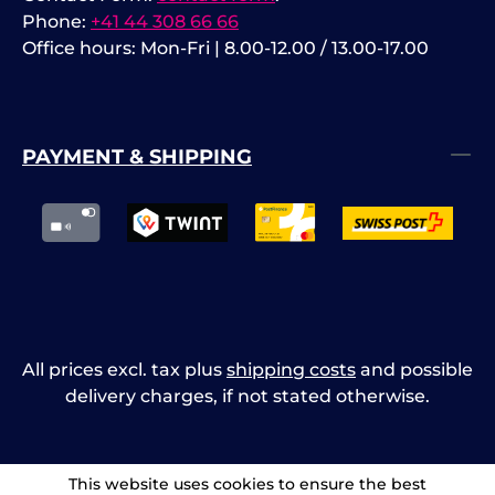
Phone:
+41 44 308 66 66
Office hours: Mon-Fri | 8.00-12.00 / 13.00-17.00
PAYMENT & SHIPPING
All prices excl. tax plus
shipping costs
and possible
delivery charges, if not stated otherwise.
This website uses cookies to ensure the best