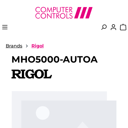
in content
Brands
Rigol
MHO5000-AUTOA
Skip image gallery