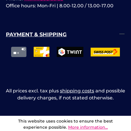
Office hours: Mon-Fri | 8.00-12.00 / 13.00-17.00
PAYMENT & SHIPPING
All prices excl. tax plus
shipping costs
and possible
delivery charges, if not stated otherwise.
This website uses cookies to ensure the best
experience possible.
More information...