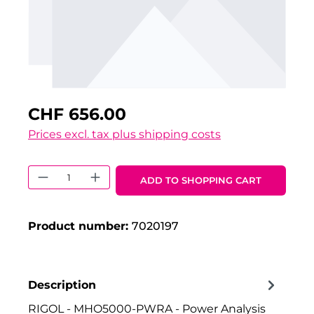
CHF 656.00
Prices excl. tax plus shipping costs
Product Quantity: Enter the desired 
ADD TO SHOPPING CART
Product number:
7020197
Description
RIGOL - MHO5000-PWRA - Power Analysis