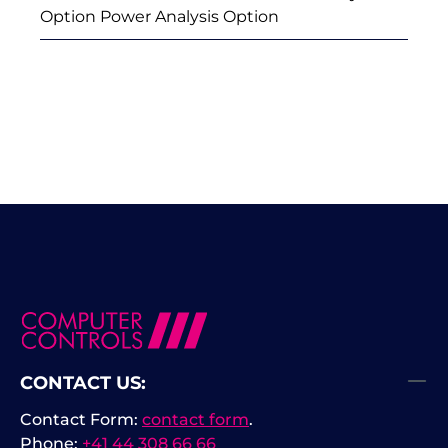
Option Power Analysis Option
CONTACT US:
Contact Form:
contact form
.
Phone:
+41 44 308 66 66