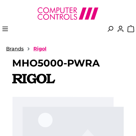
in content
Brands
Rigol
MHO5000-PWRA
Skip image gallery