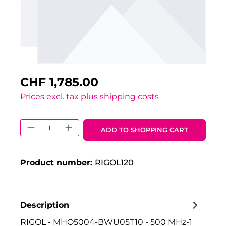
CHF 1,785.00
Prices excl. tax plus shipping costs
Product Quantity: Enter the desired 
ADD TO SHOPPING CART
Product number:
RIGOL120
Description
RIGOL - MHO5004-BWU05T10 - 500 MHz-1