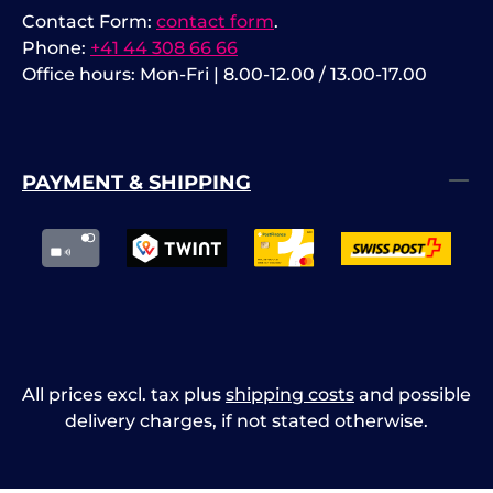
Contact Form:
contact form
.
Phone:
+41 44 308 66 66
Office hours: Mon-Fri | 8.00-12.00 / 13.00-17.00
PAYMENT & SHIPPING
All prices excl. tax plus
shipping costs
and possible
delivery charges, if not stated otherwise.