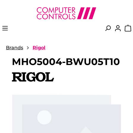
in content
Brands
Rigol
MHO5004-BWU05T10
Skip image gallery