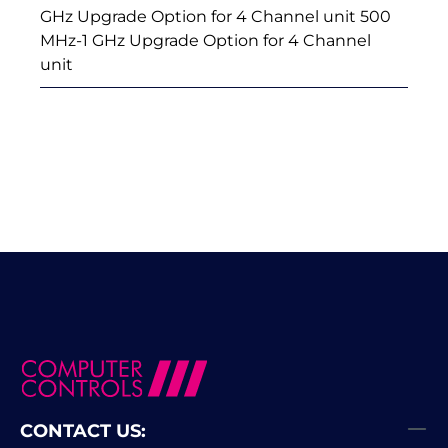
GHz Upgrade Option for 4 Channel unit 500
MHz-1 GHz Upgrade Option for 4 Channel
unit
CONTACT US: