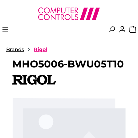
in content
Brands
Rigol
MHO5006-BWU05T10
Skip image gallery