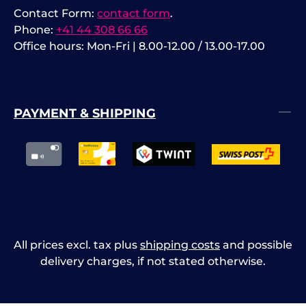
Contact Form:
contact form
.
Phone:
+41 44 308 66 66
Office hours: Mon-Fri | 8.00-12.00 / 13.00-17.00
PAYMENT & SHIPPING
All prices excl. tax plus
shipping costs
and possible
delivery charges, if not stated otherwise.