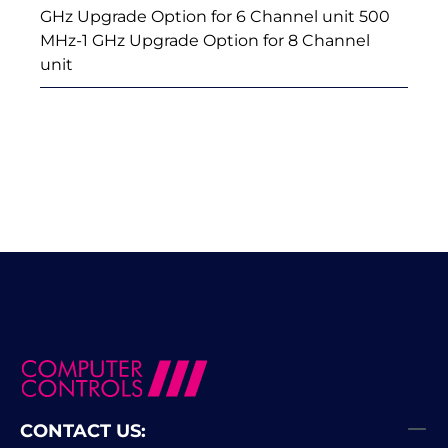
GHz Upgrade Option for 6 Channel unit 500
MHz-1 GHz Upgrade Option for 8 Channel
unit
CONTACT US: